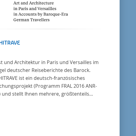
HITRAVE
t und Architektur in Paris und Versailles im
gel deutscher Reiseberichte des Barock.
ITRAVE ist ein deutsch-französisches
chungsprojekt (Programm FRAL 2016 ANR-
 und stellt Ihnen mehrere, größtenteils
er unedierte Berichte deutscher Reisender
 Frankreich aus der Zeitspanne 1685-1723
. Die Sechs Berichte reisender
scher Architekten und Diplomaten, die sich
bergang zwischen Barock und