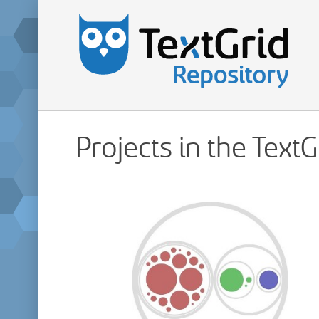
Projects in the Text