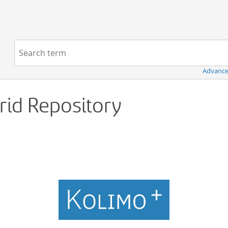
Navigation
Search term:
Advance
Grid Repository