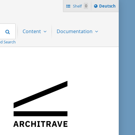
Sprache
Shelf
0
Deutsch
ï¿½ndern
nach
Search
Content
Documentation
d Search