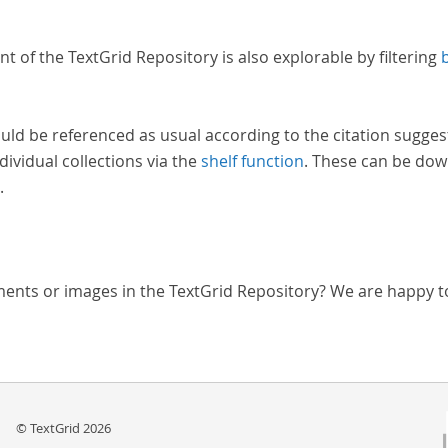
nt of the TextGrid Repository is also explorable by filtering
uld be referenced as usual according to the citation sugges
dividual collections via the
shelf function
. These can be dow
.
ments or images in the TextGrid Repository? We are happy t
© TextGrid 2026