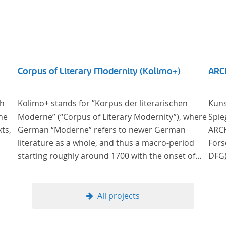
Corpus of Literary Modernity (Kolimo+)
ARC
sh
Kolimo+ stands for ”Korpus der literarischen
Kuns
he
Moderne” (“Corpus of Literary Modernity”), where
Spie
ts,
German “Moderne” refers to newer German
ARCH
literature as a whole, and thus a macro-period
Fors
starting roughly around 1700 with the onset of
DFG)
the New High German (Neuhochdeutsch)
bish
ated
language. It is a collection of German-language
nach
ls on
prose texts from around 1650-1930 with a focus
zur Verfügung
All projects
on the middle of the 19th century and fictional
deut
texts. Its main application is for quantitative
am Ü