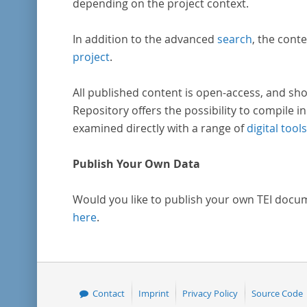
depending on the project context.
In addition to the advanced
search
, the conte
project
.
All published content is open-access, and sho
Repository offers the possibility to compile in
examined directly with a range of
digital tools
Publish Your Own Data
Would you like to publish your own TEI docu
here
.
Contact
Imprint
Privacy Policy
Source Code