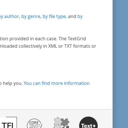
by author
,
by genre
,
by file type
, and
by
tion provided in each case. The TextGrid
nloaded collectively in XML or TXT formats or
o help you.
You can find more information