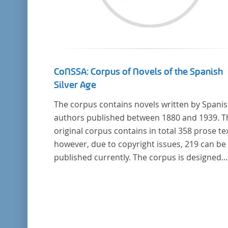
CoNSSA: Corpus of Novels of the Spanish
Silver Age
The corpus contains novels written by Spani
authors published between 1880 and 1939. T
original corpus contains in total 358 prose tex
however, due to copyright issues, 219 can be
published currently. The corpus is designed
considering the data of two authoritative
Histories of Literature and each text is annot
with several types of metadata. Further detai
the corpus can be found below.