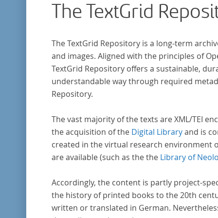
The TextGrid Reposi
The TextGrid Repository is a long-term archiv
and images. Aligned with the principles of O
TextGrid Repository offers a sustainable, dura
understandable way through required metadat
Repository.
The vast majority of the texts are XML/TEI enc
the acquisition of the
Digital Library
and is co
created in the virtual research environment 
are available (such as the the
Library of Neol
Accordingly, the content is partly project-spe
the history of printed books to the 20th cent
written or translated in German. Nevertheles