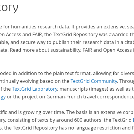
tory
research in literary studies and linguistics.
Früh
bild
e for humanities research data. It provides an extensive, se
pen Access and FAIR, the TextGrid Repository was awarded t
ble, and secure way to publish their research data in a cita
a. Read more about sustainability, FAIR and Open Access 
oded in addition to the plain text format, allowing for dive
ntinually evolving based on the
TextGrid Community
. Throu
of the
TextGrid Laboratory
, manuscripts (images) as well as 
ogy
or the project on German-French travel correspondenc
cific and is growing over time. The basis is an extensive cor
ury, consisting of texts by around 600 authors: the TextGrid
s, the TextGrid Repository has no language restriction and 