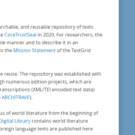
aufklärung nach Frankreich begeben haben,
en dabei den Gegenstand der Edition.
archable, and reusable repository of texts
he
CoreTrustSeal
in 2020. For researchers, the
ble manner and to describe it in an
in the
Mission Statement
of the TextGrid
rse reuse. The repository was established with
gh numerous edition projects, which are
transcriptions (XML/TEI encoded text data)
e
ARCHITRAVE
).
pus of world literature from the beginning of
Digital Library
contains world literature
foreign language texts are published here