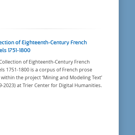
ection of Eighteenth-Century French
ls 1751-1800
Collection of Eighteenth-Century French
ls 1751-1800 is a corpus of French prose
t within the project ‘Mining and Modeling Text’
9-2023) at Trier Center for Digital Humanities.