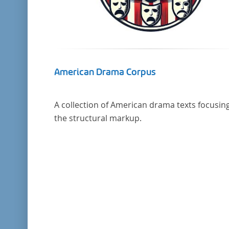
American Drama Corpus
A collection of American drama texts focusin
the structural markup.