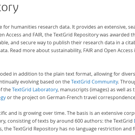
tory
wissenschaftlichen Forschung und Lehre digital
zur Verfügung gestellt.
e for humanities research data. It provides an extensive, se
pen Access and FAIR, the TextGrid Repository was awarded t
ble, and secure way to publish their research data in a cita
a. Read more about sustainability, FAIR and Open Access 
oded in addition to the plain text format, allowing for dive
ntinually evolving based on the
TextGrid Community
. Throu
of the
TextGrid Laboratory
, manuscripts (images) as well as 
ogy
or the project on German-French travel correspondenc
cific and is growing over time. The basis is an extensive cor
ury, consisting of texts by around 600 authors: the TextGrid
s, the TextGrid Repository has no language restriction and 