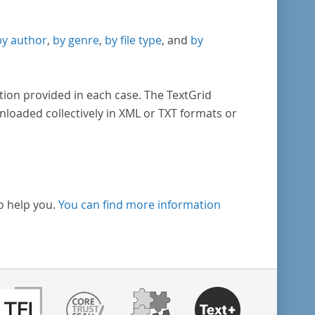
by author
,
by genre
,
by file type
, and
by
tion provided in each case. The TextGrid
nloaded collectively in XML or TXT formats or
o help you.
You can find more information