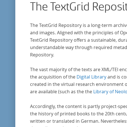
The TextGrid Reposi
The TextGrid Repository is a long-term archiv
and images. Aligned with the principles of O
TextGrid Repository offers a sustainable, dura
understandable way through required metadat
Repository.
The vast majority of the texts are XML/TEI enc
the acquisition of the
Digital Library
and is co
created in the virtual research environment 
are available (such as the the
Library of Neol
Accordingly, the content is partly project-spe
the history of printed books to the 20th cent
written or translated in German. Nevertheles