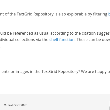
nt of the TextGrid Repository is also explorable by filtering
uld be referenced as usual according to the citation sugges
dividual collections via the
shelf function
. These can be dow
.
ments or images in the TextGrid Repository? We are happy t
© TextGrid 2026