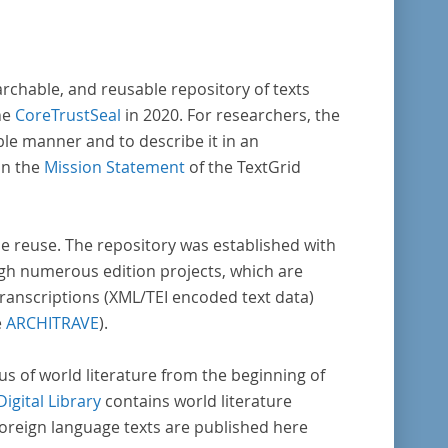
archable, and reusable repository of texts
he
CoreTrustSeal
in 2020. For researchers, the
ble manner and to describe it in an
in the
Mission Statement
of the TextGrid
rse reuse. The repository was established with
gh numerous edition projects, which are
transcriptions (XML/TEI encoded text data)
e
ARCHITRAVE
).
pus of world literature from the beginning of
Digital Library
contains world literature
foreign language texts are published here