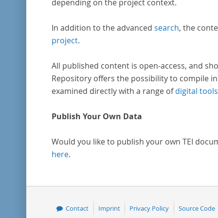
depending on the project context.
In addition to the advanced
search
, the conte
project
.
All published content is open-access, and sho
Repository offers the possibility to compile in
examined directly with a range of
digital tools
Publish Your Own Data
Would you like to publish your own TEI docu
here
.
Contact
Imprint
Privacy Policy
Source Code