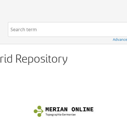
Navigation
Search term:
Advance
Grid Repository