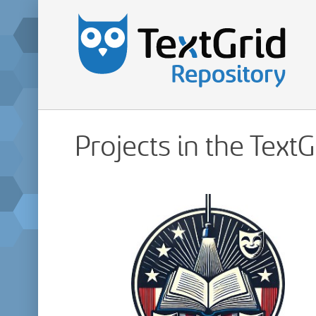
Projects in the Text