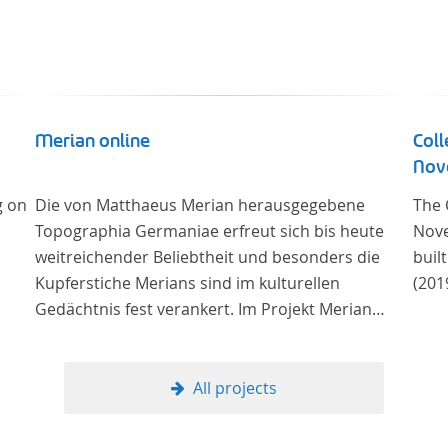
Merian online
Coll
Nove
g on
Die von Matthaeus Merian herausgegebene
The 
Topographia Germaniae erfreut sich bis heute
Nove
weitreichender Beliebtheit und besonders die
buil
Kupferstiche Merians sind im kulturellen
(201
Gedächtnis fest verankert. Im Projekt Merian
online werden die Topographien, die der
Universitätsbibliothek Trier als vollständige
Sammlung von der Heinrich und Anny Nolte
All projects
Stiftung als Dauerleihgabe anvertraut wurden, als
digitale Edition erschlossen und der