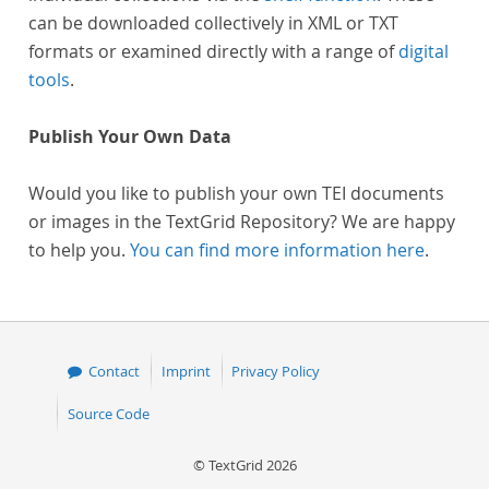
can be downloaded collectively in XML or TXT
formats or examined directly with a range of
digital
tools
.
Publish Your Own Data
Would you like to publish your own TEI documents
or images in the TextGrid Repository? We are happy
to help you.
You can find more information here
.
Contact
Imprint
Privacy Policy
Source Code
© TextGrid 2026