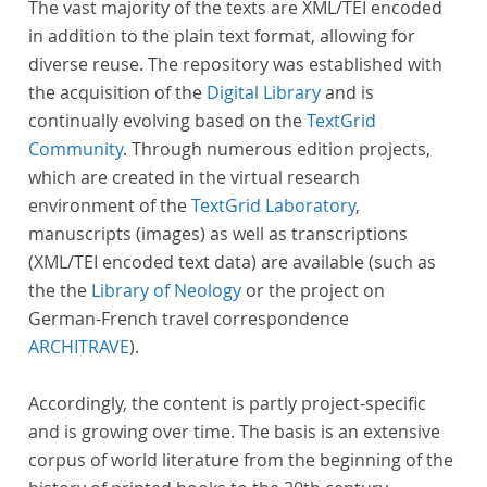
The vast majority of the texts are XML/TEI encoded
in addition to the plain text format, allowing for
diverse reuse. The repository was established with
the acquisition of the
Digital Library
and is
continually evolving based on the
TextGrid
Community
. Through numerous edition projects,
which are created in the virtual research
environment of the
TextGrid Laboratory
,
manuscripts (images) as well as transcriptions
(XML/TEI encoded text data) are available (such as
the the
Library of Neology
or the project on
German-French travel correspondence
ARCHITRAVE
).
Accordingly, the content is partly project-specific
and is growing over time. The basis is an extensive
corpus of world literature from the beginning of the