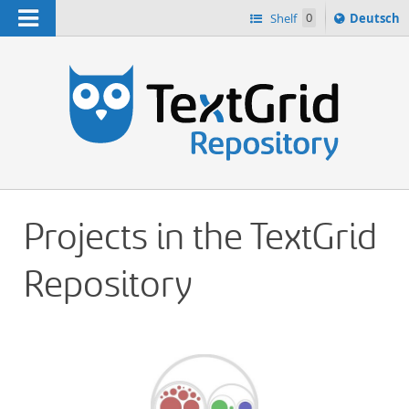
Navigation
Sprache
Shelf
0
Deutsch
ï¿½ndern
h
nach
Projects in the TextGrid
Repository