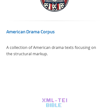
American Drama Corpus
A collection of American drama texts focusing on
the structural markup.