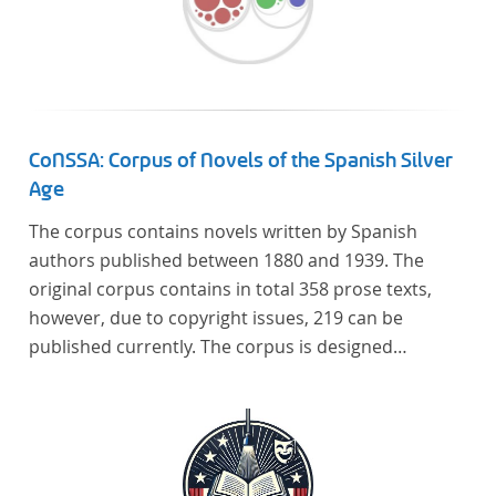
CoNSSA: Corpus of Novels of the Spanish Silver
Age
The corpus contains novels written by Spanish
authors published between 1880 and 1939. The
original corpus contains in total 358 prose texts,
however, due to copyright issues, 219 can be
published currently. The corpus is designed
considering the data of two authoritative Histories
of Literature and each text is annotated with several
types of metadata. Further details on the corpus
can be found below.