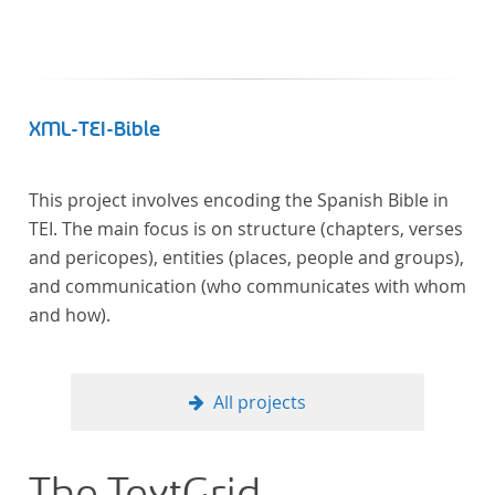
XML-TEI-Bible
This project involves encoding the Spanish Bible in
TEI. The main focus is on structure (chapters, verses
and pericopes), entities (places, people and groups),
and communication (who communicates with whom
and how).
All projects