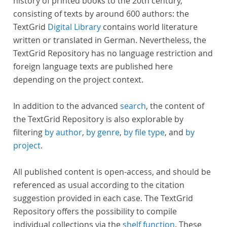
history of printed books to the 20th century,
consisting of texts by around 600 authors: the
TextGrid
Digital Library
contains world literature
written or translated in German. Nevertheless, the
TextGrid Repository has no language restriction and
foreign language texts are published here
depending on the project context.
In addition to the advanced
search
, the content of
the TextGrid Repository is also explorable by
filtering
by author
,
by genre
,
by file type
, and
by
project
.
All published content is open-access, and should be
referenced as usual according to the citation
suggestion provided in each case. The TextGrid
Repository offers the possibility to compile
individual collections via the
shelf function
. These