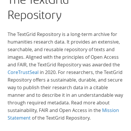
The TextGrid
Repository
The TextGrid Repository is a long-term archive for
humanities research data. It provides an extensive,
searchable, and reusable repository of texts and
images. Aligned with the principles of Open Access
and FAIR, the TextGrid Repository was awarded the
CoreTrustSeal
in 2020. For researchers, the TextGrid
Repository offers a sustainable, durable, and secure
way to publish their research data in a citable
manner and to describe it in an understandable way
through required metadata. Read more about
sustainability, FAIR and Open Access in the
Mission
Statement
of the TextGrid Repository.