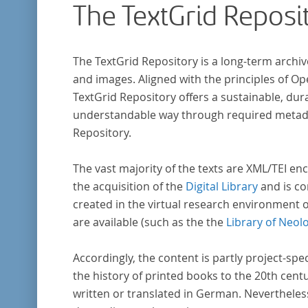
The TextGrid Reposi
The TextGrid Repository is a long-term archiv
and images. Aligned with the principles of O
TextGrid Repository offers a sustainable, dura
understandable way through required metadat
Repository.
The vast majority of the texts are XML/TEI enc
the acquisition of the
Digital Library
and is co
created in the virtual research environment 
are available (such as the the
Library of Neol
Accordingly, the content is partly project-spe
the history of printed books to the 20th cent
written or translated in German. Nevertheles