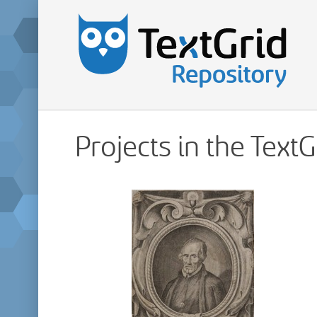
Projects in the Text