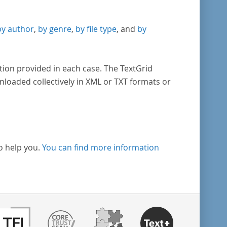
by author
,
by genre
,
by file type
, and
by
tion provided in each case. The TextGrid
nloaded collectively in XML or TXT formats or
o help you.
You can find more information