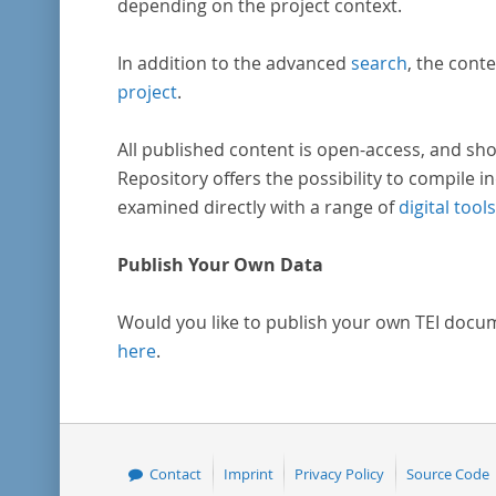
depending on the project context.
In addition to the advanced
search
, the conte
project
.
All published content is open-access, and sho
Repository offers the possibility to compile in
examined directly with a range of
digital tools
Publish Your Own Data
Would you like to publish your own TEI docu
here
.
Contact
Imprint
Privacy Policy
Source Code