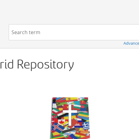
Navigation
Search term:
Advance
Grid Repository