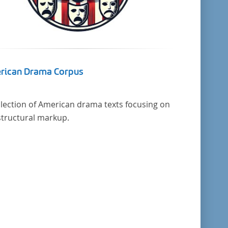
rican Drama Corpus
llection of American drama texts focusing on
structural markup.