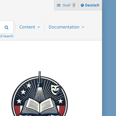
Sprache
Shelf
0
Deutsch
ï¿½ndern
nach
Search
Content
Documentation
d Search