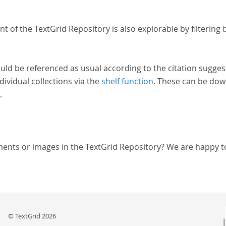
nt of the TextGrid Repository is also explorable by filtering
uld be referenced as usual according to the citation sugges
dividual collections via the
shelf function
. These can be dow
.
ments or images in the TextGrid Repository? We are happy t
© TextGrid 2026