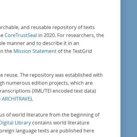
archable, and reusable repository of texts
he
CoreTrustSeal
in 2020. For researchers, the
ble manner and to describe it in an
in the
Mission Statement
of the TextGrid
rse reuse. The repository was established with
gh numerous edition projects, which are
transcriptions (XML/TEI encoded text data)
e
ARCHITRAVE
).
pus of world literature from the beginning of
Digital Library
contains world literature
foreign language texts are published here