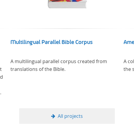
Multilingual Parallel Bible Corpus
Ame
A multilingual parallel corpus created from
A co
t
translations of the Bible.
the 
nd
rch
All projects