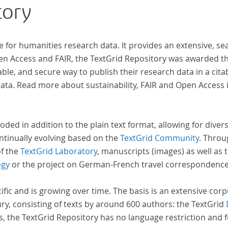
tory
e for humanities research data. It provides an extensive, se
pen Access and FAIR, the TextGrid Repository was awarded t
ble, and secure way to publish their research data in a cita
a. Read more about sustainability, FAIR and Open Access 
oded in addition to the plain text format, allowing for dive
ntinually evolving based on the
TextGrid Community
. Throu
of the
TextGrid Laboratory
, manuscripts (images) as well as 
ogy
or the project on German-French travel correspondenc
cific and is growing over time. The basis is an extensive cor
ury, consisting of texts by around 600 authors: the TextGrid
s, the TextGrid Repository has no language restriction and 