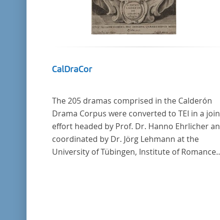
CalDraCor
The 205 dramas comprised in the Calderón
Drama Corpus were converted to TEI in a join
effort headed by Prof. Dr. Hanno Ehrlicher a
coordinated by Dr. Jörg Lehmann at the
University of Tübingen, Institute of Romance
Languages and Literatures, and by the resea
group coordinated by Dr. Simon Kroll at the
University of Vienna, Institute of Romance
Studies.