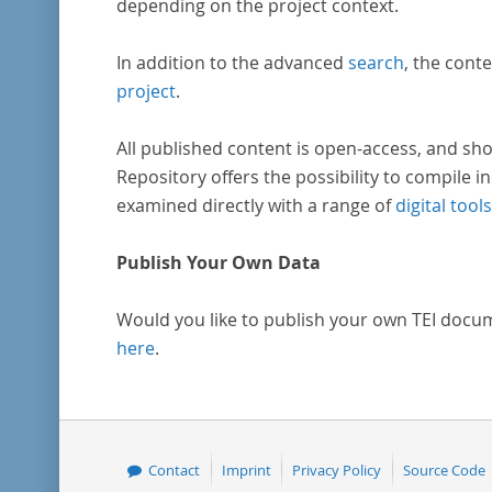
depending on the project context.
In addition to the advanced
search
, the conte
project
.
All published content is open-access, and sho
Repository offers the possibility to compile in
examined directly with a range of
digital tools
Publish Your Own Data
Would you like to publish your own TEI docu
here
.
Contact
Imprint
Privacy Policy
Source Code