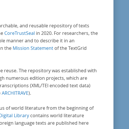
arch in literary studies and linguistics.
archable, and reusable repository of texts
he
CoreTrustSeal
in 2020. For researchers, the
ble manner and to describe it in an
in the
Mission Statement
of the TextGrid
rse reuse. The repository was established with
gh numerous edition projects, which are
transcriptions (XML/TEI encoded text data)
e
ARCHITRAVE
).
pus of world literature from the beginning of
Digital Library
contains world literature
foreign language texts are published here