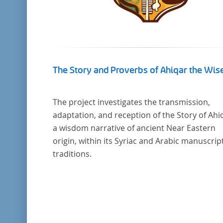
The Story and Proverbs of Ahiqar the Wis
The project investigates the transmission,
adaptation, and reception of the Story of Ahi
a wisdom narrative of ancient Near Eastern
origin, within its Syriac and Arabic manuscrip
traditions.