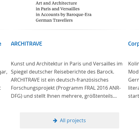
e
ARCHITRAVE
Corp
Kunst und Architektur in Paris und Versailles im
Koli
qar,
Spiegel deutscher Reiseberichte des Barock.
Mode
ARCHITRAVE ist ein deutsch-französisches
Germ
t
Forschungsprojekt (Programm FRAL 2016 ANR-
lite
DFG) und stellt Ihnen mehrere, größtenteils
star
bisher unedierte Berichte deutscher Reisender
the 
nach Frankreich aus der Zeitspanne 1685-1723
lang
zur Verfügung. Die Sechs Berichte reisender
pros
All projects
deutscher Architekten und Diplomaten, die sich
on t
am Übergang zwischen Barock und
texts