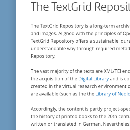
The TextGrid Reposi
The TextGrid Repository is a long-term archiv
and images. Aligned with the principles of O
TextGrid Repository offers a sustainable, dura
understandable way through required metadat
Repository.
The vast majority of the texts are XML/TEI enc
the acquisition of the
Digital Library
and is co
created in the virtual research environment 
are available (such as the the
Library of Neol
Accordingly, the content is partly project-spe
the history of printed books to the 20th cent
written or translated in German. Nevertheles