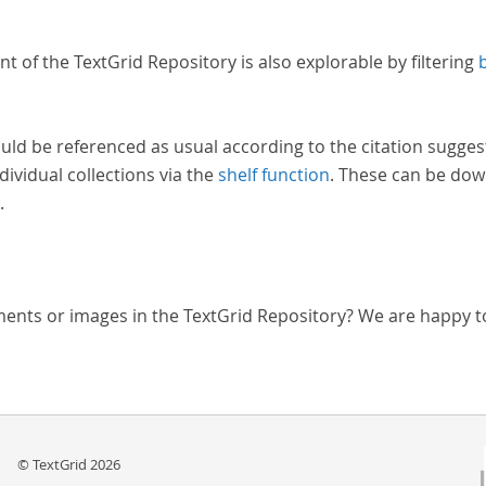
nt of the TextGrid Repository is also explorable by filtering
uld be referenced as usual according to the citation sugges
dividual collections via the
shelf function
. These can be dow
.
ments or images in the TextGrid Repository? We are happy t
© TextGrid 2026