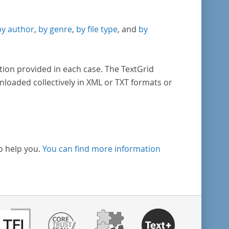
by author
,
by genre
,
by file type
, and
by
tion provided in each case. The TextGrid
nloaded collectively in XML or TXT formats or
o help you.
You can find more information