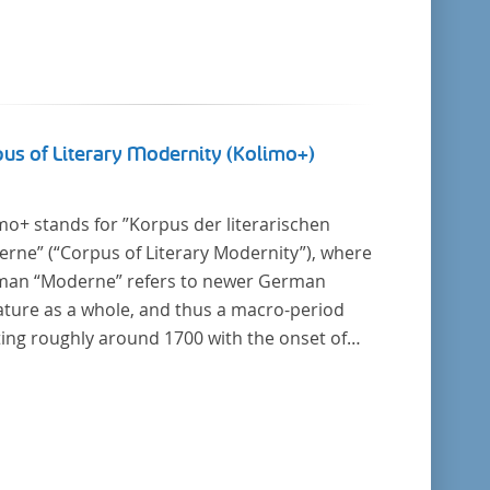
us of Literary Modernity (Kolimo+)
mo+ stands for ”Korpus der literarischen
rne” (“Corpus of Literary Modernity”), where
an “Moderne” refers to newer German
rature as a whole, and thus a macro-period
ting roughly around 1700 with the onset of
New High German (Neuhochdeutsch)
uage. It is a collection of German-language
e texts from around 1650-1930 with a focus
he middle of the 19th century and fictional
. Its main application is for quantitative