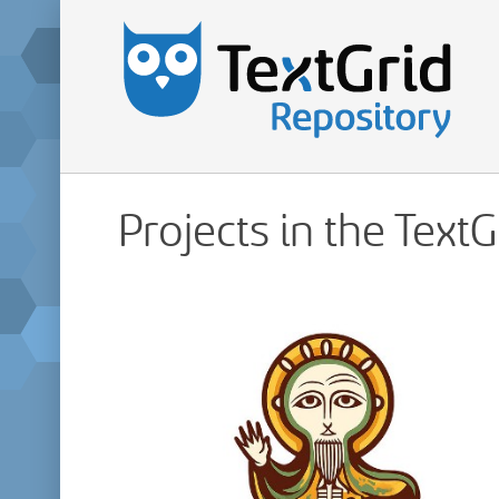
Projects in the Text