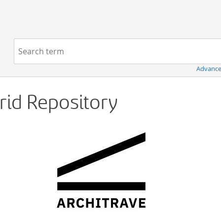
Navigation
Search term:
Advance
Grid Repository