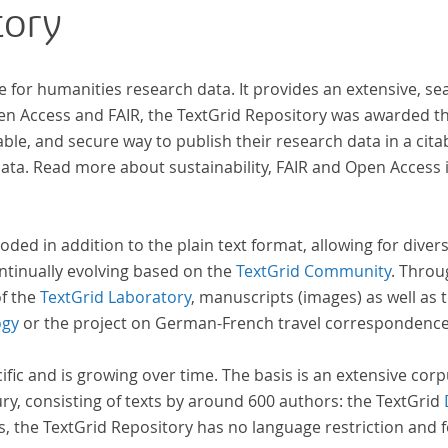
tory
Frühaufklärung nach Frankreich begeben haben,
rese
bilden dabei den Gegenstand der Edition.
e for humanities research data. It provides an extensive, se
pen Access and FAIR, the TextGrid Repository was awarded t
ble, and secure way to publish their research data in a cita
a. Read more about sustainability, FAIR and Open Access 
oded in addition to the plain text format, allowing for dive
ntinually evolving based on the
TextGrid Community
. Throu
of the
TextGrid Laboratory
, manuscripts (images) as well as 
ogy
or the project on German-French travel correspondenc
cific and is growing over time. The basis is an extensive cor
ury, consisting of texts by around 600 authors: the TextGrid
s, the TextGrid Repository has no language restriction and 