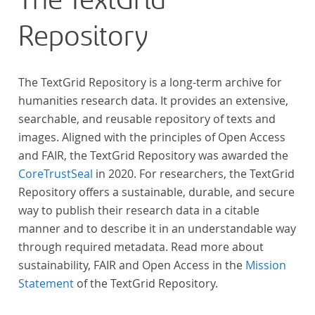
The TextGrid
Repository
The TextGrid Repository is a long-term archive for
humanities research data. It provides an extensive,
searchable, and reusable repository of texts and
images. Aligned with the principles of Open Access
and FAIR, the TextGrid Repository was awarded the
CoreTrustSeal
in 2020. For researchers, the TextGrid
Repository offers a sustainable, durable, and secure
way to publish their research data in a citable
manner and to describe it in an understandable way
through required metadata. Read more about
sustainability, FAIR and Open Access in the
Mission
Statement
of the TextGrid Repository.