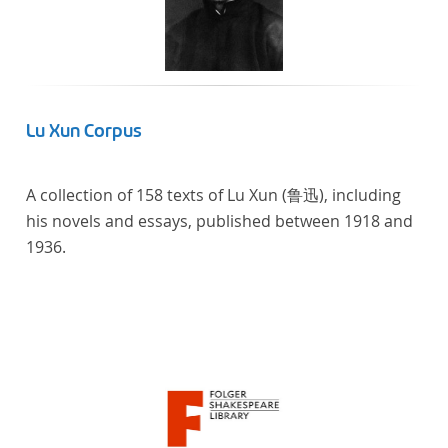
Lu Xun Corpus
A collection of 158 texts of Lu Xun (鲁迅), including
his novels and essays, published between 1918 and
1936.