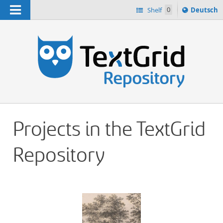
Navigation
Sprache
Shelf
0
Deutsch
ï¿½ndern
h
nach
Projects in the TextGrid
Repository