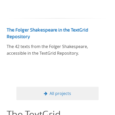
The Folger Shakespeare in the TextGrid
Repository
The 42 texts from the Folger Shakespeare,
accessible in the TextGrid Repository.
All projects