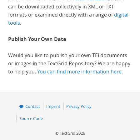
can be downloaded collectively in XML or TXT
formats or examined directly with a range of
digital
tools
.
Publish Your Own Data
Would you like to publish your own TEI documents
or images in the TextGrid Repository? We are happy
to help you.
You can find more information here
.
Contact
Imprint
Privacy Policy
Source Code
© TextGrid 2026