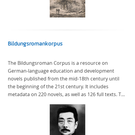
Bildungsromankorpus
The Bildungsroman Corpus is a resource on
German-language education and development
novels published from the mid-18th century until
the beginning of the 21st century. It includes
metadata on 220 novels, as well as 126 full texts. The
corpus was compiled based on secondary literature
and incorporates the Backfischroman (or "teenage
girl novel") genre a subcategory of the
Bildungsroman.