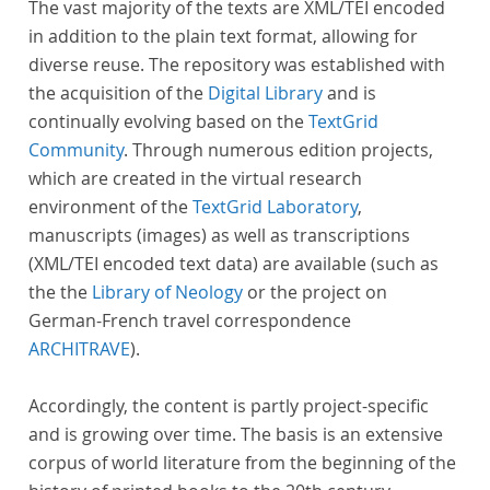
The vast majority of the texts are XML/TEI encoded
in addition to the plain text format, allowing for
diverse reuse. The repository was established with
the acquisition of the
Digital Library
and is
continually evolving based on the
TextGrid
Community
. Through numerous edition projects,
which are created in the virtual research
environment of the
TextGrid Laboratory
,
manuscripts (images) as well as transcriptions
(XML/TEI encoded text data) are available (such as
the the
Library of Neology
or the project on
German-French travel correspondence
ARCHITRAVE
).
Accordingly, the content is partly project-specific
and is growing over time. The basis is an extensive
corpus of world literature from the beginning of the