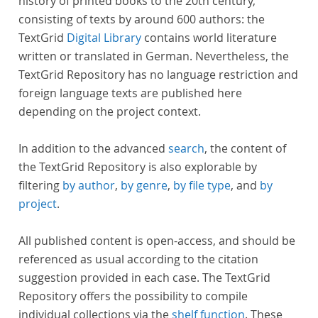
history of printed books to the 20th century,
consisting of texts by around 600 authors: the
TextGrid
Digital Library
contains world literature
written or translated in German. Nevertheless, the
TextGrid Repository has no language restriction and
foreign language texts are published here
depending on the project context.
In addition to the advanced
search
, the content of
the TextGrid Repository is also explorable by
filtering
by author
,
by genre
,
by file type
, and
by
project
.
All published content is open-access, and should be
referenced as usual according to the citation
suggestion provided in each case. The TextGrid
Repository offers the possibility to compile
individual collections via the
shelf function
. These