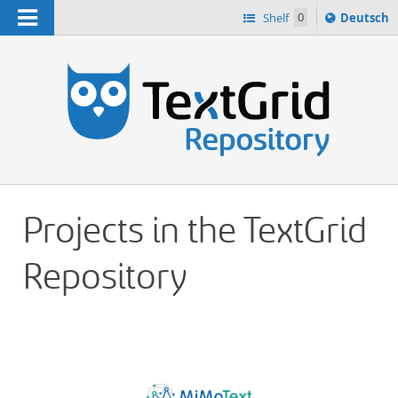
Navigation
Sprache
Shelf
0
Deutsch
ï¿½ndern
h
nach
Projects in the TextGrid
Repository