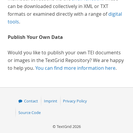
can be downloaded collectively in XML or TXT
formats or examined directly with a range of
digital
tools
.
Publish Your Own Data
Would you like to publish your own TEI documents
or images in the TextGrid Repository? We are happy
to help you.
You can find more information here
.
Contact
Imprint
Privacy Policy
Source Code
© TextGrid 2026