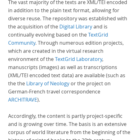
The vast majority of the texts are XML/TEI encoded
in addition to the plain text format, allowing for
diverse reuse. The repository was established with
the acquisition of the
Digital Library
and is
continually evolving based on the
TextGrid
Community
. Through numerous edition projects,
which are created in the virtual research
environment of the
TextGrid Laboratory
,
manuscripts (images) as well as transcriptions
(XML/TEI encoded text data) are available (such as
the the
Library of Neology
or the project on
German-French travel correspondence
ARCHITRAVE
).
Accordingly, the content is partly project-specific
and is growing over time. The basis is an extensive
corpus of world literature from the beginning of the