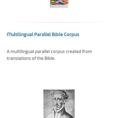
Multilingual Parallel Bible Corpus
A multilingual parallel corpus created from
translations of the Bible.