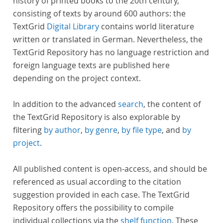
history of printed books to the 20th century,
consisting of texts by around 600 authors: the
TextGrid
Digital Library
contains world literature
written or translated in German. Nevertheless, the
TextGrid Repository has no language restriction and
foreign language texts are published here
depending on the project context.
In addition to the advanced
search
, the content of
the TextGrid Repository is also explorable by
filtering
by author
,
by genre
,
by file type
, and
by
project
.
All published content is open-access, and should be
referenced as usual according to the citation
suggestion provided in each case. The TextGrid
Repository offers the possibility to compile
individual collections via the
shelf function
. These