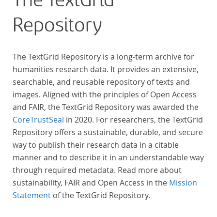
The TextGrid
Repository
The TextGrid Repository is a long-term archive for
humanities research data. It provides an extensive,
searchable, and reusable repository of texts and
images. Aligned with the principles of Open Access
and FAIR, the TextGrid Repository was awarded the
CoreTrustSeal
in 2020. For researchers, the TextGrid
Repository offers a sustainable, durable, and secure
way to publish their research data in a citable
manner and to describe it in an understandable way
through required metadata. Read more about
sustainability, FAIR and Open Access in the
Mission
Statement
of the TextGrid Repository.