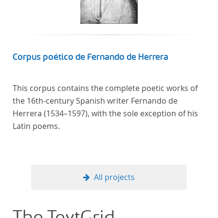
Corpus poético de Fernando de Herrera
This corpus contains the complete poetic works of
the 16th-century Spanish writer Fernando de
Herrera (1534–1597), with the sole exception of his
Latin poems.
All projects