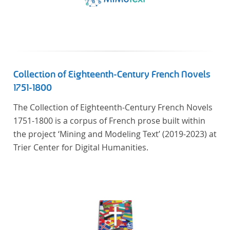
Collection of Eighteenth-Century French Novels
1751-1800
The Collection of Eighteenth-Century French Novels
1751-1800 is a corpus of French prose built within
the project ‘Mining and Modeling Text’ (2019-2023) at
Trier Center for Digital Humanities.