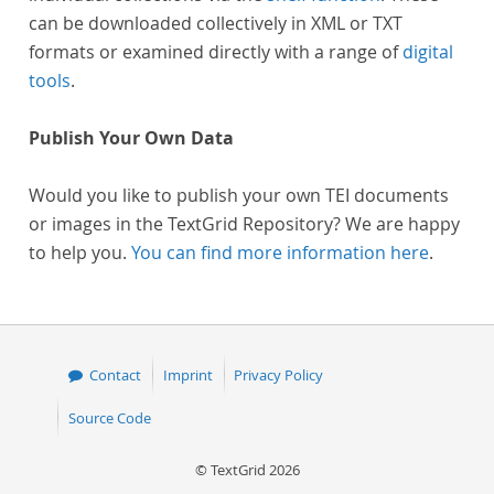
can be downloaded collectively in XML or TXT
formats or examined directly with a range of
digital
tools
.
Publish Your Own Data
Would you like to publish your own TEI documents
or images in the TextGrid Repository? We are happy
to help you.
You can find more information here
.
Contact
Imprint
Privacy Policy
Source Code
© TextGrid 2026