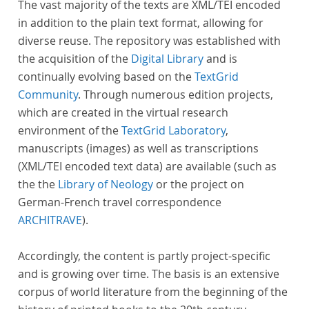
The vast majority of the texts are XML/TEI encoded
in addition to the plain text format, allowing for
diverse reuse. The repository was established with
the acquisition of the
Digital Library
and is
continually evolving based on the
TextGrid
Community
. Through numerous edition projects,
which are created in the virtual research
environment of the
TextGrid Laboratory
,
manuscripts (images) as well as transcriptions
(XML/TEI encoded text data) are available (such as
the the
Library of Neology
or the project on
German-French travel correspondence
ARCHITRAVE
).
Accordingly, the content is partly project-specific
and is growing over time. The basis is an extensive
corpus of world literature from the beginning of the