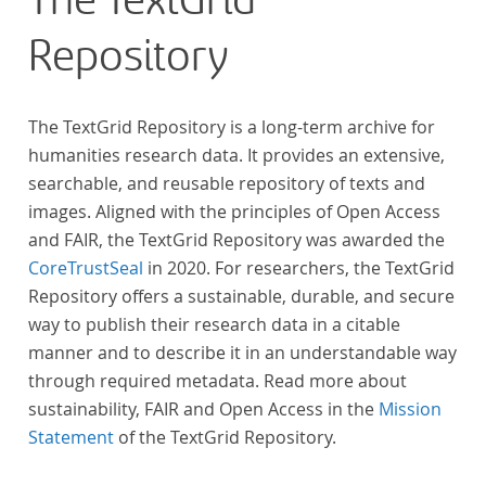
The TextGrid
Repository
The TextGrid Repository is a long-term archive for
humanities research data. It provides an extensive,
searchable, and reusable repository of texts and
images. Aligned with the principles of Open Access
and FAIR, the TextGrid Repository was awarded the
CoreTrustSeal
in 2020. For researchers, the TextGrid
Repository offers a sustainable, durable, and secure
way to publish their research data in a citable
manner and to describe it in an understandable way
through required metadata. Read more about
sustainability, FAIR and Open Access in the
Mission
Statement
of the TextGrid Repository.