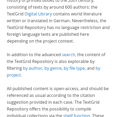
history of printed books to the 20th century,
consisting of texts by around 600 authors: the
TextGrid
Digital Library
contains world literature
written or translated in German. Nevertheless, the
TextGrid Repository has no language restriction and
foreign language texts are published here
depending on the project context.
In addition to the advanced
search
, the content of
the TextGrid Repository is also explorable by
filtering
by author
,
by genre
,
by file type
, and
by
project
.
All published content is open-access, and should be
referenced as usual according to the citation
suggestion provided in each case. The TextGrid
Repository offers the possibility to compile
individual collections via the
shelf function
. These