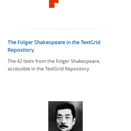
The Folger Shakespeare in the TextGrid
Repository
The 42 texts from the Folger Shakespeare,
accessible in the TextGrid Repository.