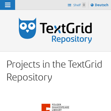
Navigation
Sprache
Shelf
0
Deutsch
ï¿½ndern
h
nach
Projects in the TextGrid
Repository