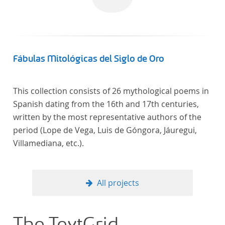
Fábulas Mitológicas del Siglo de Oro
This collection consists of 26 mythological poems in
Spanish dating from the 16th and 17th centuries,
written by the most representative authors of the
period (Lope de Vega, Luis de Góngora, Jáuregui,
Villamediana, etc.).
All projects