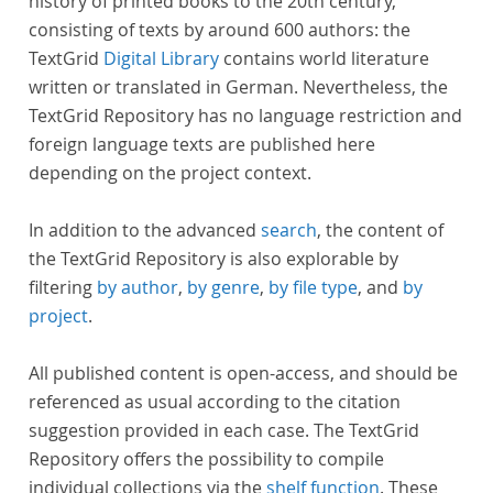
history of printed books to the 20th century,
consisting of texts by around 600 authors: the
TextGrid
Digital Library
contains world literature
written or translated in German. Nevertheless, the
TextGrid Repository has no language restriction and
foreign language texts are published here
depending on the project context.
In addition to the advanced
search
, the content of
the TextGrid Repository is also explorable by
filtering
by author
,
by genre
,
by file type
, and
by
project
.
All published content is open-access, and should be
referenced as usual according to the citation
suggestion provided in each case. The TextGrid
Repository offers the possibility to compile
individual collections via the
shelf function
. These