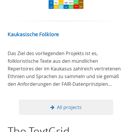
Kaukasische Folklore
Das Ziel des vorliegenden Projekts ist es,
folkloristische Texte aus den mündlichen
Repertoires der im Kaukasus zahlreich vertretenen
Ethnien und Sprachen zu sammeln und sie gemäß
den Anforderungen der FAIR-Datenprinzipien
zugänglich zu machen.
All projects