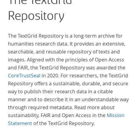
The TextGrid
Repository
The TextGrid Repository is a long-term archive for
humanities research data. It provides an extensive,
searchable, and reusable repository of texts and
images. Aligned with the principles of Open Access
and FAIR, the TextGrid Repository was awarded the
CoreTrustSeal
in 2020. For researchers, the TextGrid
Repository offers a sustainable, durable, and secure
way to publish their research data in a citable
manner and to describe it in an understandable way
through required metadata. Read more about
sustainability, FAIR and Open Access in the
Mission
Statement
of the TextGrid Repository.