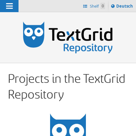
Navigation
Sprache
Shelf
0
Deutsch
ï¿½ndern
h
nach
Projects in the TextGrid
Repository