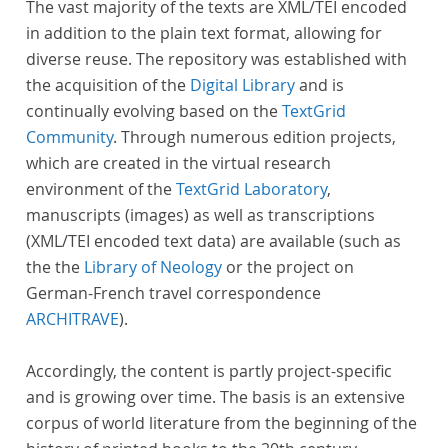
The vast majority of the texts are XML/TEI encoded
in addition to the plain text format, allowing for
diverse reuse. The repository was established with
the acquisition of the
Digital Library
and is
continually evolving based on the
TextGrid
Community
. Through numerous edition projects,
which are created in the virtual research
environment of the
TextGrid Laboratory
,
manuscripts (images) as well as transcriptions
(XML/TEI encoded text data) are available (such as
the the
Library of Neology
or the project on
German-French travel correspondence
ARCHITRAVE
).
Accordingly, the content is partly project-specific
and is growing over time. The basis is an extensive
corpus of world literature from the beginning of the