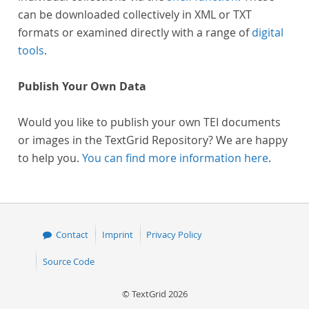
can be downloaded collectively in XML or TXT
formats or examined directly with a range of
digital
tools
.
Publish Your Own Data
Would you like to publish your own TEI documents
or images in the TextGrid Repository? We are happy
to help you.
You can find more information here
.
Contact
Imprint
Privacy Policy
Source Code
© TextGrid 2026