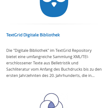
TextGrid Digitale Bibliothek
Die "Digitale Bibliothek" im TextGrid Repository
bietet eine umfangreiche Sammlung XML/TEI-
erschlossener Texte aus Belletristik und
Sachliteratur vom Anfang des Buchdrucks bis zu den
ersten Jahrzehnten des 20. Jahrhunderts, die in
deutscher Sprache verfasst oder übersetzt wurden.
Für die germanistische und vergleichende
Literaturwissenschaft ist die Sammlung von
besonderem Interesse, da sie nahezu alle wichtigen
kanonisierten Texte und zahlreiche weitere