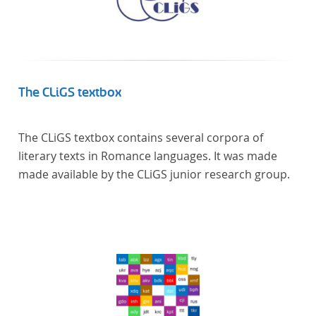
literaturhistorisch relevante Texte enthält, deren
urheberrechtliche Schutzfrist abgelaufen ist.
Ähnliches gilt für die Philosophie und die
Kulturwissenschaften insgesamt. Die Texte
stammen zum größten Teil aus Studienausgaben
The CLiGS textbox
und sind daher, ebenso wie die auf der
Digitalisierung von Erstdrucken basierenden Texte,
The CLiGS textbox contains several corpora of
zitierfähig. Auf bekannte Errata, die aus der Vorlage
literary texts in Romance languages. It was made
stammen, verweisen wir unter der Dokumentation
made available by the CLiGS junior research group.
zum TextGrid Repository.