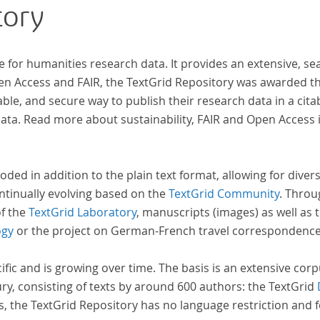
tory
inno
computat
acros
e for humanities research data. It provides an extensive, se
insi
pen Access and FAIR, the TextGrid Repository was awarded t
and evolutions across European literary
ble, and secure way to publish their research data in a cita
tradition
a. Read more about sustainability, FAIR and Open Access 
a broa
acco
ident
oded in addition to the plain text format, allowing for dive
ntinually evolving based on the
TextGrid Community
. Throu
of the
TextGrid Laboratory
, manuscripts (images) as well as 
ogy
or the project on German-French travel correspondenc
cific and is growing over time. The basis is an extensive cor
ury, consisting of texts by around 600 authors: the TextGrid
s, the TextGrid Repository has no language restriction and 