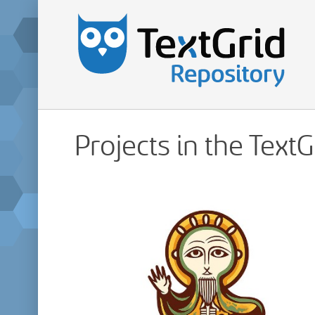
Projects in the Text