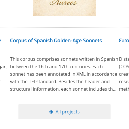
e
Corpus of Spanish Golden-Age Sonnets
Euro
This corpus comprises sonnets written in Spanish
Dist
qar,
between the 16th and 17th centuries. Each
(COST Action CA
sonnet has been annotated in XML in accordance
crea
t
with the TEI standard. Besides the header and
rese
structural information, each sonnet includes the
methods ne
formal representation of each verse’s particular
litera
metrical pattern.
Read
methods of analys
All projects
literar
theo