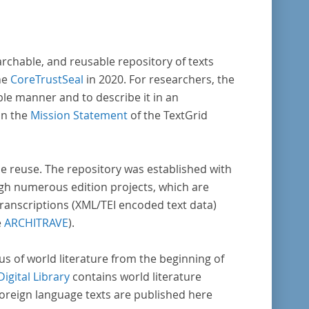
vative, sophisticated, data-driven,
ional methods of literary text analysis
s at least 10 European languages. Fostering
archable, and reusable repository of texts
ght into cross-national, large-scale patterns
he
CoreTrustSeal
in 2020. For researchers, the
ble manner and to describe it in an
s, the Action will facilitate the creation of
in the
Mission Statement
of the TextGrid
der, more inclusive and better-grounded
unt of European literary history and cultural
ity.
rse reuse. The repository was established with
gh numerous edition projects, which are
transcriptions (XML/TEI encoded text data)
e
ARCHITRAVE
).
pus of world literature from the beginning of
Digital Library
contains world literature
foreign language texts are published here