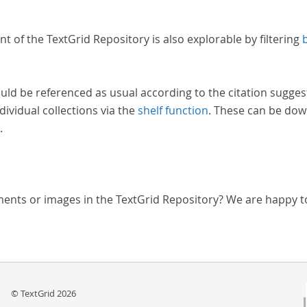
nt of the TextGrid Repository is also explorable by filtering
uld be referenced as usual according to the citation sugges
dividual collections via the
shelf function
. These can be dow
.
ments or images in the TextGrid Repository? We are happy t
© TextGrid 2026