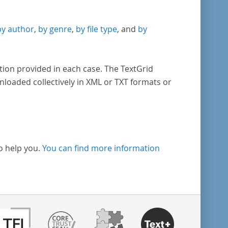
by author
,
by genre
,
by file type
, and
by
tion provided in each case. The TextGrid
nloaded collectively in XML or TXT formats or
o help you.
You can find more information