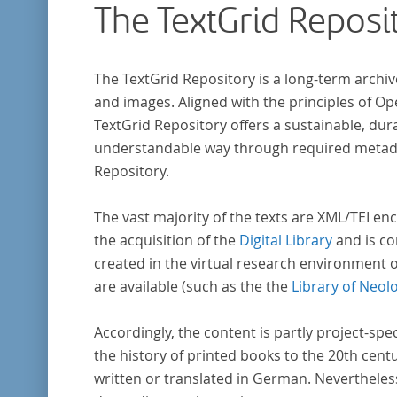
The TextGrid Reposi
The TextGrid Repository is a long-term archiv
and images. Aligned with the principles of O
TextGrid Repository offers a sustainable, dura
understandable way through required metadat
Repository.
The vast majority of the texts are XML/TEI enc
the acquisition of the
Digital Library
and is co
created in the virtual research environment 
are available (such as the the
Library of Neol
Accordingly, the content is partly project-spe
the history of printed books to the 20th cent
written or translated in German. Nevertheles