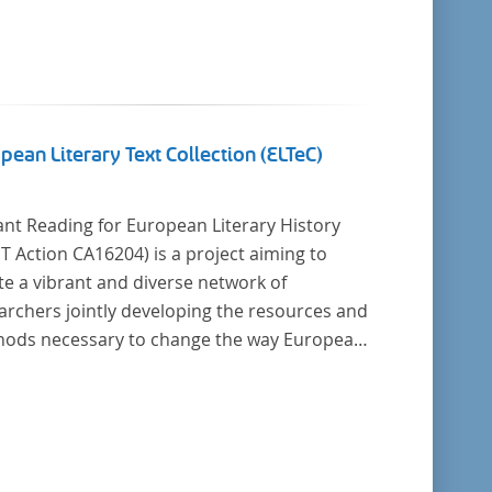
pean Literary Text Collection (ELTeC)
ant Reading for European Literary History
16204) is a project aiming to
te a vibrant and diverse network of
archers jointly developing the resources and
cessary to change the way European
ry history is written. Grounded in the Distant
ing paradigm (i.e. using computational
is for large collections of
y texts), the Action will create a shared
retical and practical framework to enable