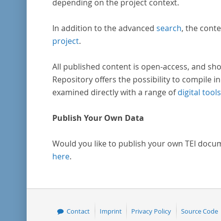
depending on the project context.
In addition to the advanced
search
, the conte
project
.
All published content is open-access, and sho
Repository offers the possibility to compile in
examined directly with a range of
digital tools
Publish Your Own Data
Would you like to publish your own TEI docu
here
.
Contact
Imprint
Privacy Policy
Source Code