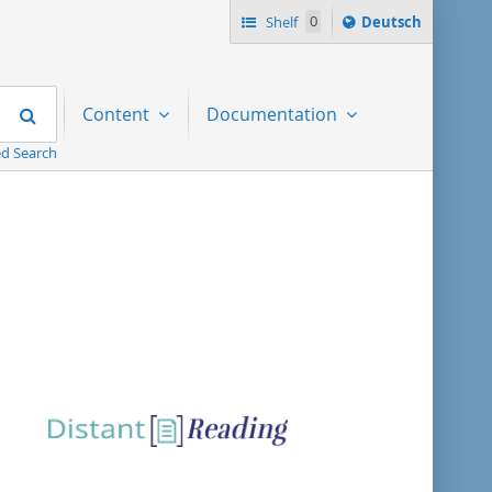
Sprache
Shelf
0
Deutsch
ï¿½ndern
nach
Search
Content
Documentation
d Search