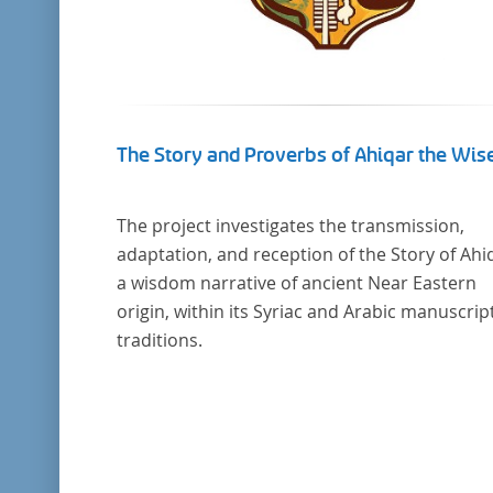
The Story and Proverbs of Ahiqar the Wis
The project investigates the transmission,
adaptation, and reception of the Story of Ahi
a wisdom narrative of ancient Near Eastern
origin, within its Syriac and Arabic manuscrip
traditions.