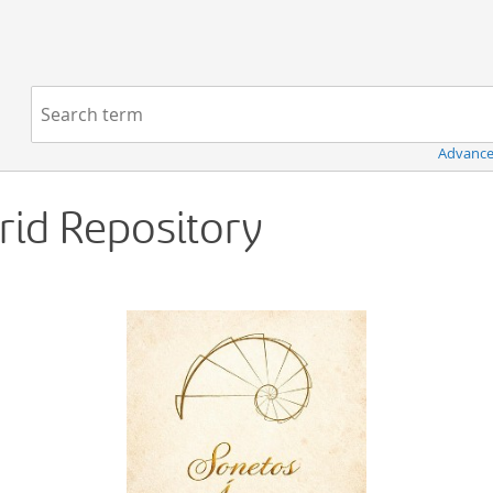
Navigation
Search term:
Advance
Grid Repository