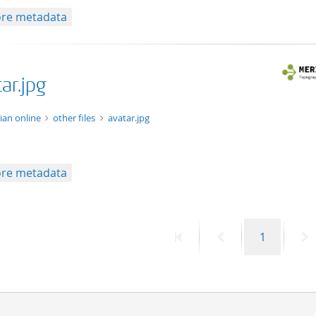
re metadata
ar.jpg
ge/jpg
ian online
other files
avatar.jpg
re metadata
First
Previous
Page
N
1
page
page
p