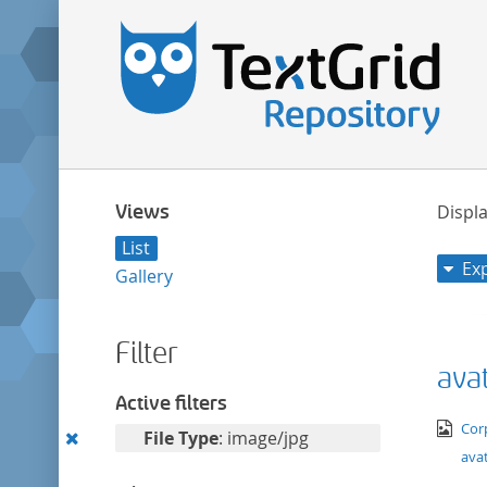
Views
Displa
List
Ex
Gallery
Filter
avat
Active filters
ima
Cor
Remove
File Type
: image/jpg
avat
this