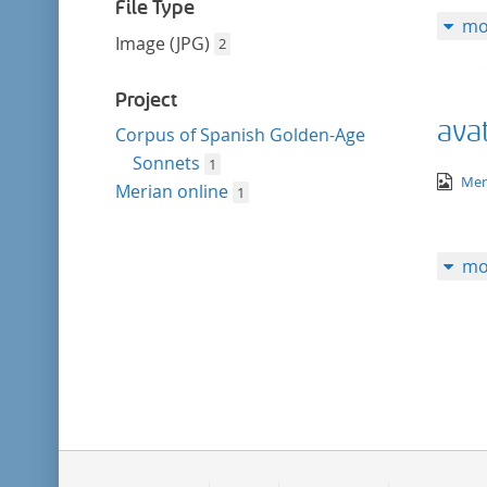
filter
File Type
mo
Image (JPG)
2
Project
avat
Corpus of Spanish Golden-Age
Sonnets
1
ima
Mer
Merian online
1
mo