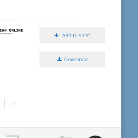
format descending
publication date ascending
Add to shelf
publication date descending
Download
10
20
ext
Last
50
age
page