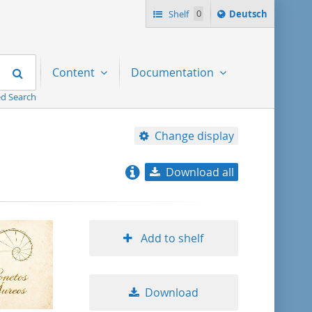
Sprache
Shelf
0
Deutsch
ï¿½ndern
nach
Search
Content
Documentation
d Search
Change display
Download all
relevance
title ascending
Add to shelf
title descending
Download
format ascending