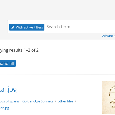
Navigation
Search term:
With active Filters
Advance
ying results
1–2
of
2
pand all
ar.jpg
ge/jpg
pus of Spanish Golden-Age Sonnets
other files
ar.jpg