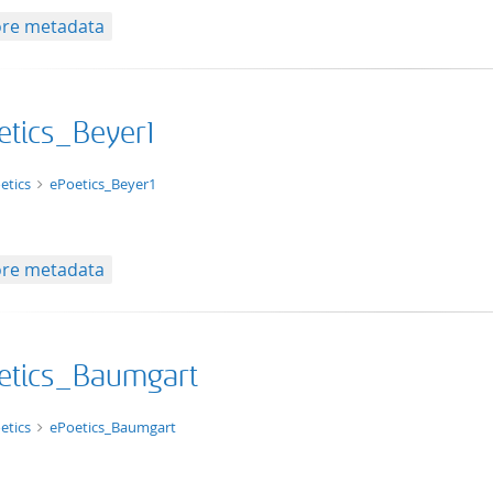
re metadata
etics_Beyer1
xt/html
etics
ePoetics_Beyer1
re metadata
etics_Baumgart
xt/html
etics
ePoetics_Baumgart