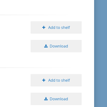
format descending
publication date ascending
Add to shelf
publication date descending
Download
10
20
Add to shelf
50
Download