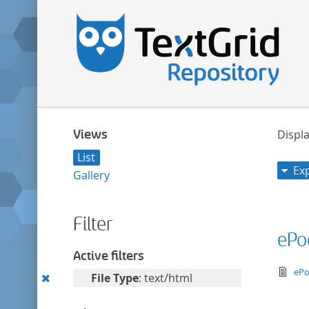
Views
Displa
List
Ex
Gallery
Filter
ePo
Active filters
te
ePo
Remove
File Type
: text/html
this