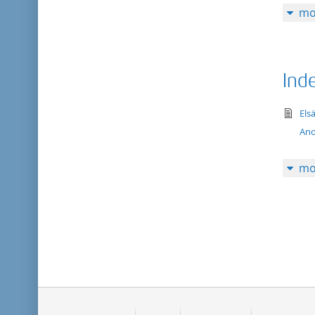
mo
Ind
te
Els
An
mo