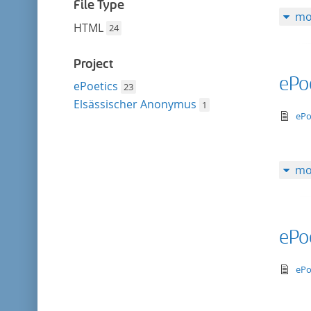
filter
File Type
mo
HTML
24
Project
ePo
ePoetics
23
Elsässischer Anonymus
1
te
ePo
mo
ePo
te
ePo