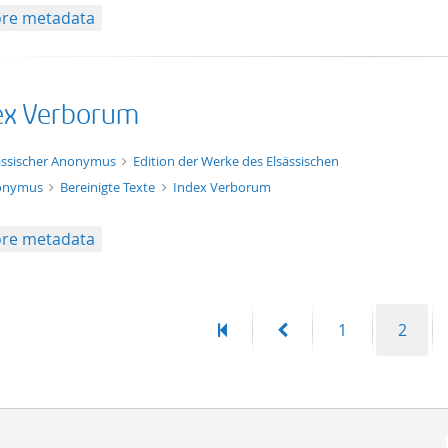
re metadata
ex Verborum
xt/html
ässischer Anonymus
Edition der Werke des Elsässischen
onymus
Bereinigte Texte
Index Verborum
re metadata
First
Previous
Page
Page
1
2
page
page