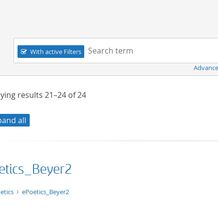
Navigation
Search term:
With active Filters
Advance
ying results
21–24
of
24
pand all
etics_Beyer2
xt/html
etics
ePoetics_Beyer2