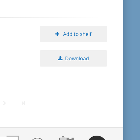
Add to shelf
Download
Next
Last
page
page