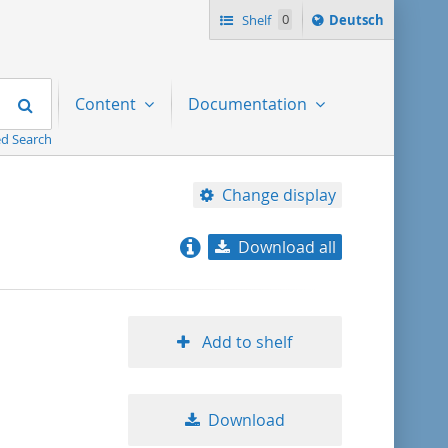
Sprache
Shelf
0
Deutsch
ï¿½ndern
nach
Search
Content
Documentation
d Search
Change display
Download all
relevance
title ascending
Add to shelf
title descending
Download
format ascending