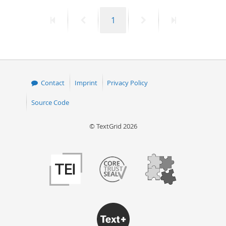
First
Previous
Page
Next
Last
1
page
page
page
page
Contact
Imprint
Privacy Policy
Source Code
© TextGrid 2026