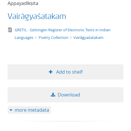
Appayadīkṣita
title ascending
Vairāgyaśatakam
title descending
text/tg.edition+tg.aggregation+xml
GRETIL - Göttingen Register of Electronic Texts in Indian
format ascending
Languages
Poetry Collection
Vairāgyaśatakam
format descendin
publication date 
Add to shelf
publication date 
Download
10
more metadata
20