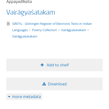
Appayadīkṣita
50
Vairāgyaśatakam
text/xml
GRETIL - Göttingen Register of Electronic Texts in Indian
Languages
Poetry Collection
Vairāgyaśatakam
Vairāgyaśatakam
Add to shelf
Download
more metadata