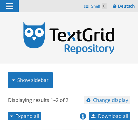
Navigation
Sprache
Shelf
0
Deutsch
ï¿½ndern
nach
h
Show sidebar
Displaying results
1–2
of
2
Change display
Expand all
Download all
relevance