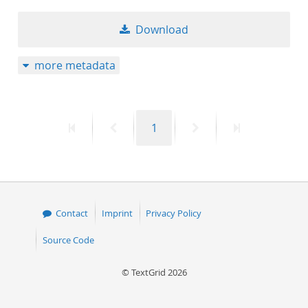
Download
more metadata
First
Previous
Page
Next
Last
1
page
page
page
page
Contact
Imprint
Privacy Policy
Source Code
© TextGrid 2026