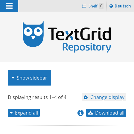
Navigation
Sprache
Shelf
0
Deutsch
ï¿½ndern
nach
h
Show sidebar
Displaying results
1–4
of
4
Change display
Expand all
Download all
relevance