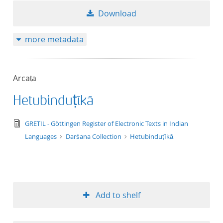
Download
more metadata
Arcaṭa
Hetubinduṭīkā
text/tg.edition+tg.aggregation+xml
GRETIL - Göttingen Register of Electronic Texts in Indian
Languages
Darśana Collection
Hetubinduṭīkā
Add to shelf