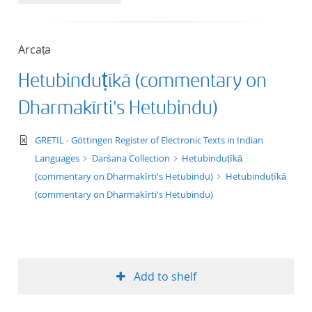
50
Arcaṭa
Hetubinduṭīkā (commentary on
Dharmakīrti's Hetubindu)
text/xml
GRETIL - Göttingen Register of Electronic Texts in Indian
Languages
Darśana Collection
Hetubinduṭīkā
(commentary on Dharmakīrti's Hetubindu)
Hetubinduṭīkā
(commentary on Dharmakīrti's Hetubindu)
Add to shelf