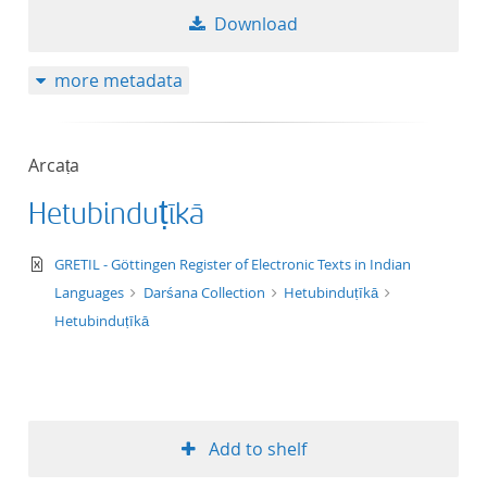
Download
more metadata
Arcaṭa
Hetubinduṭīkā
text/xml
GRETIL - Göttingen Register of Electronic Texts in Indian
Languages
Darśana Collection
Hetubinduṭīkā
Hetubinduṭīkā
Add to shelf