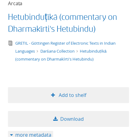
Arcaṭa
title ascending
Hetubinduṭīkā (commentary on
title descending
Dharmakīrti's Hetubindu)
format ascending
text/tg.edition+tg.aggregation+xml
GRETIL - Göttingen Register of Electronic Texts in Indian
Languages
Darśana Collection
Hetubinduṭīkā
format descendin
(commentary on Dharmakīrti's Hetubindu)
publication date 
publication date 
Add to shelf
10
Download
20
more metadata