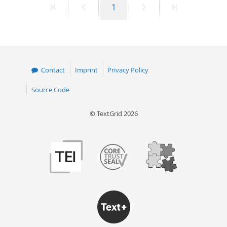
First
Previous
Page
Next
Last
1
page
page
page
page
Contact
Imprint
Privacy Policy
Source Code
© TextGrid 2026