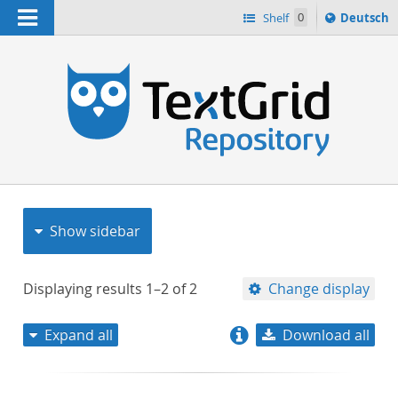
Navigation
Sprache
Shelf
0
Deutsch
ï¿½ndern
nach
h
Show sidebar
Displaying results
1–2
of
2
Change display
Expand all
Download all
relevance