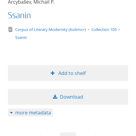
Arcybašev, Michail P.
50
Ssanin
text/tg.edition+tg.aggregation+xml
Corpus of Literary Modernity (Kolimo+)
Collection 105
Ssanin
Add to shelf
Download
more metadata