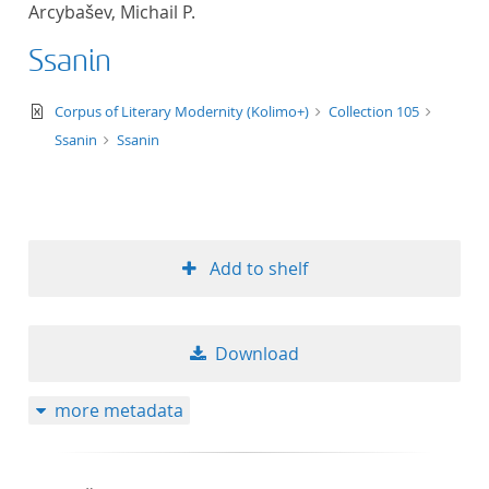
Arcybašev, Michail P.
title ascending
Ssanin
title descending
text/xml
Corpus of Literary Modernity (Kolimo+)
Collection 105
format ascending
Ssanin
Ssanin
format descendin
publication date 
Add to shelf
publication date 
Download
10
more metadata
20