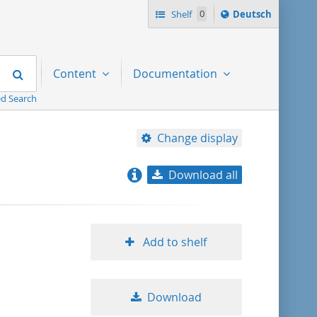
Sprache
Shelf
0
Deutsch
ï¿½ndern
nach
Search
Content
Documentation
d Search
Change display
Download all
relevance
title ascending
Add to shelf
title descending
Download
format ascending