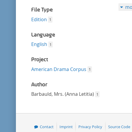
filter
mo
File Type
Edition
1
Language
English
1
Project
American Drama Corpus
1
Author
Barbauld, Mrs. (Anna Letitia)
1
Contact
Imprint
Privacy Policy
Source Code