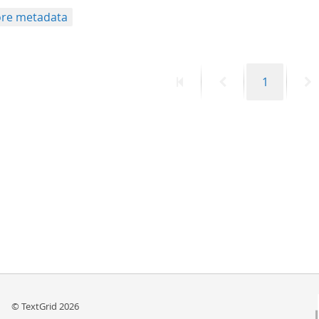
re metadata
First
Previous
Page
N
1
page
page
p
© TextGrid 2026