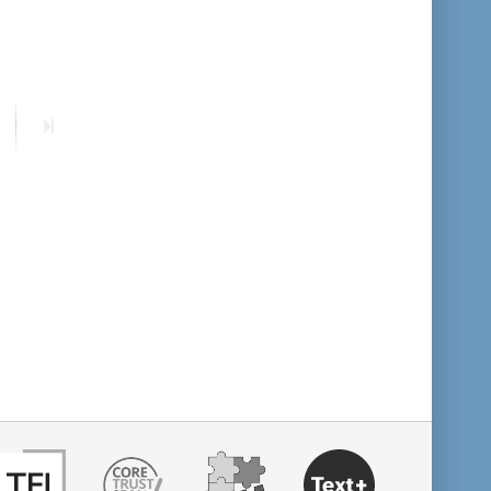
format descending
publication date ascending
ext
Last
age
page
publication date descending
10
20
50