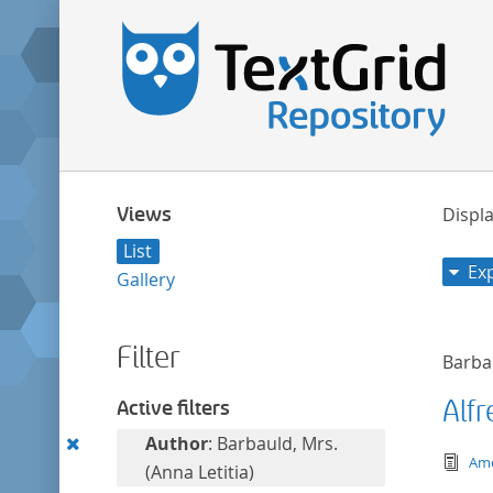
Views
Displa
List
Ex
Gallery
Filter
Barbau
Alfr
Active filters
Remove
Author
: Barbauld, Mrs.
tex
Ame
this
(Anna Letitia)