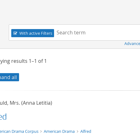
Navigation
Search term:
With active Filters
Advance
ying results
1–1
of
1
pand all
ld, Mrs. (Anna Letitia)
ed
t/tg.edition+tg.aggregation+xml
rican Drama Corpus
American Drama
Alfred