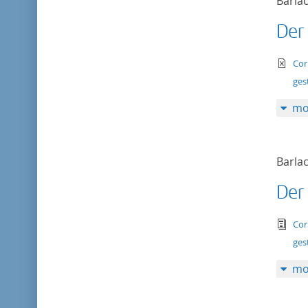
Barlac
Der
te
Cor
ges
mo
Barlac
Der
tex
Cor
ges
mo