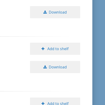
Download
Add to shelf
Download
Add to shelf