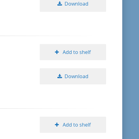
Download
Add to shelf
Download
Add to shelf