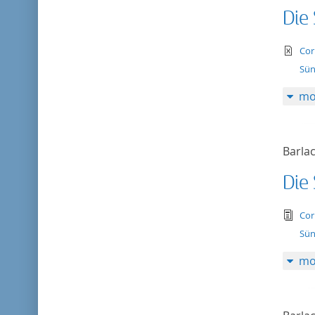
Die
te
Cor
Sün
mo
Barlac
Die
tex
Cor
Sün
mo