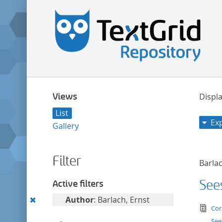
Views
Displa
List
Ex
Gallery
Filter
Barlac
See
Active filters
Remove
Author
: Barlach, Ernst
tex
Cor
this
See