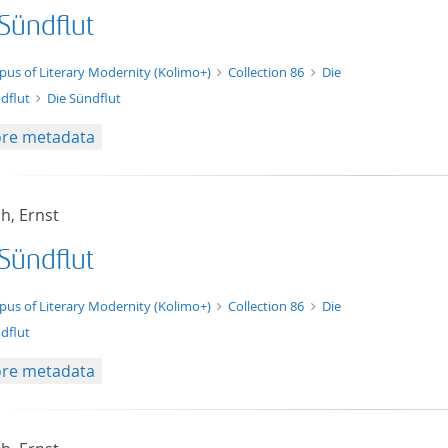
 Sündflut
xt/xml
pus of Literary Modernity (Kolimo+)
Collection 86
Die
dflut
Die Sündflut
re metadata
h, Ernst
 Sündflut
t/tg.edition+tg.aggregation+xml
pus of Literary Modernity (Kolimo+)
Collection 86
Die
dflut
re metadata