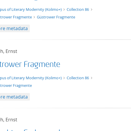
xt/xml
pus of Literary Modernity (Kolimo+)
Collection 86
trower Fragmente
Güstrower Fragmente
re metadata
h, Ernst
trower Fragmente
t/tg.edition+tg.aggregation+xml
pus of Literary Modernity (Kolimo+)
Collection 86
trower Fragmente
re metadata
h, Ernst