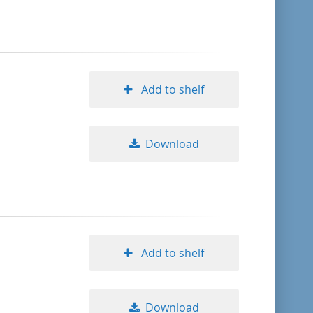
format descending
publication date ascending
Add to shelf
publication date descending
Download
10
20
50
Add to shelf
Download