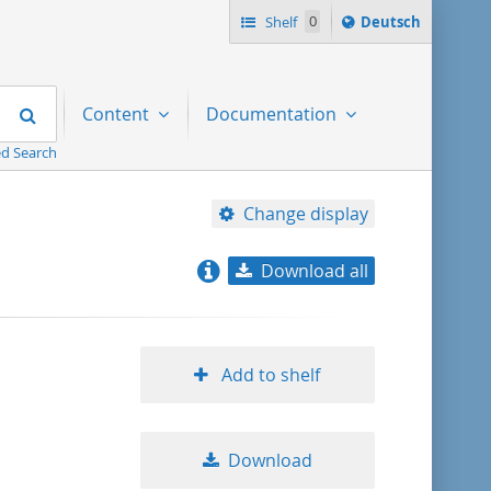
Sprache
Shelf
0
Deutsch
ï¿½ndern
nach
Search
Content
Documentation
d Search
Change display
Download all
relevance
title ascending
Add to shelf
title descending
Download
format ascending