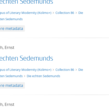
 echten Sedemunds
t/tg.edition+tg.aggregation+xml
pus of Literary Modernity (Kolimo+)
Collection 86
Die
ten Sedemunds
re metadata
h, Ernst
 echten Sedemunds
xt/xml
pus of Literary Modernity (Kolimo+)
Collection 86
Die
ten Sedemunds
Die echten Sedemunds
re metadata
h, Ernst