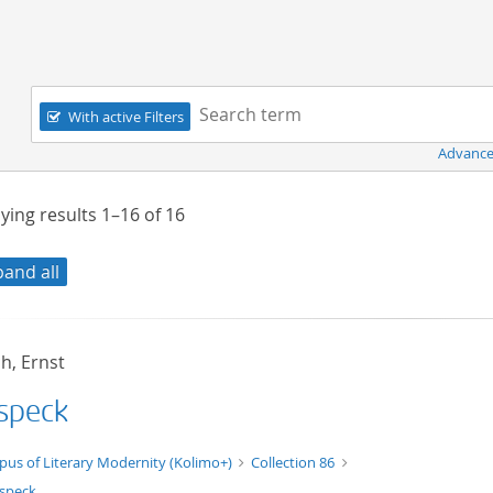
Navigation
Search term:
With active Filters
Advance
ying results
1–16
of
16
pand all
h, Ernst
speck
t/tg.edition+tg.aggregation+xml
pus of Literary Modernity (Kolimo+)
Collection 86
speck