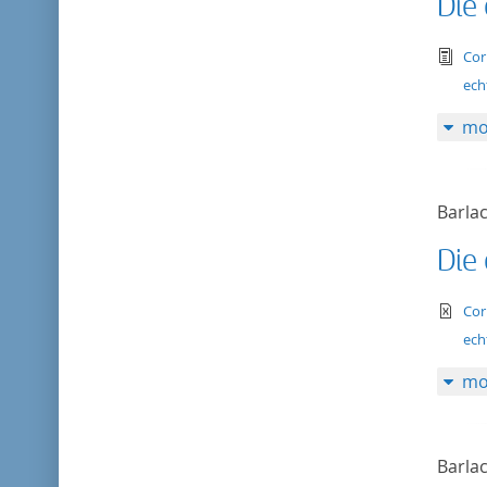
Die
tex
Cor
ech
mo
Barlac
Die
te
Cor
ech
mo
Barlac