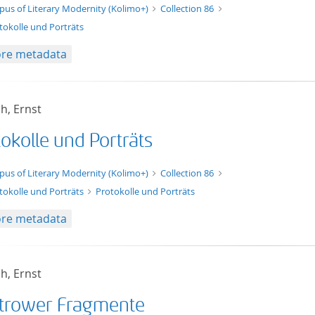
t/tg.edition+tg.aggregation+xml
pus of Literary Modernity (Kolimo+)
Collection 86
tokolle und Porträts
re metadata
h, Ernst
okolle und Porträts
xt/xml
pus of Literary Modernity (Kolimo+)
Collection 86
tokolle und Porträts
Protokolle und Porträts
re metadata
h, Ernst
trower Fragmente