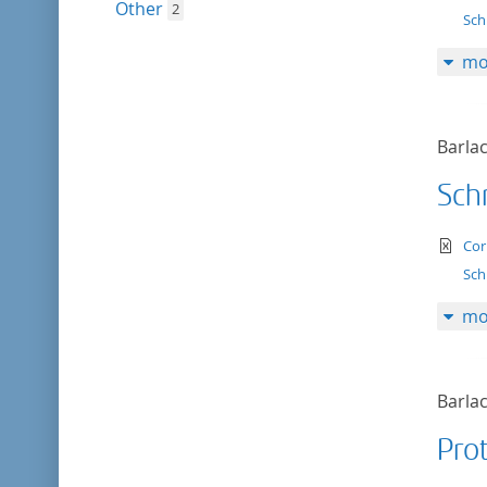
Other
2
Sch
mo
Barlac
Schr
te
Cor
Sch
mo
Barlac
Prot