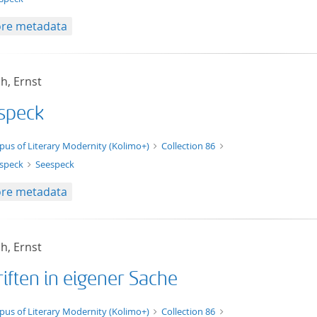
re metadata
h, Ernst
speck
xt/xml
pus of Literary Modernity (Kolimo+)
Collection 86
speck
Seespeck
re metadata
h, Ernst
iften in eigener Sache
t/tg.edition+tg.aggregation+xml
pus of Literary Modernity (Kolimo+)
Collection 86