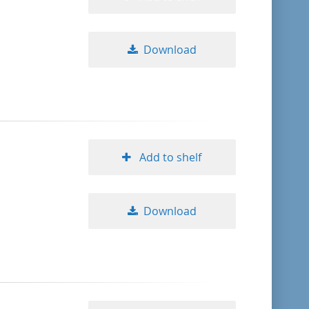
Download
Add to shelf
Download