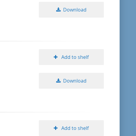
Download
Add to shelf
Download
Add to shelf