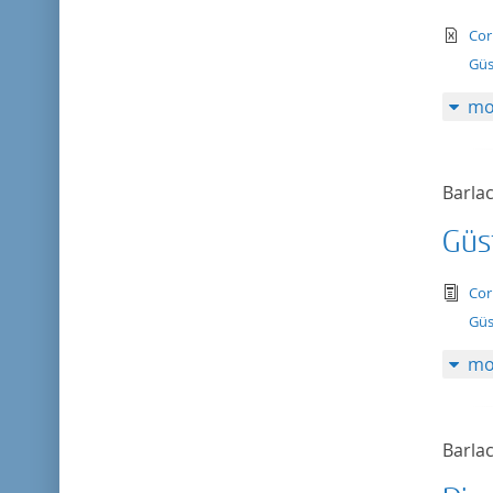
te
Cor
Güs
mo
Barlac
Güs
tex
Cor
Güs
mo
Barlac