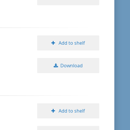
Add to shelf
Download
Add to shelf