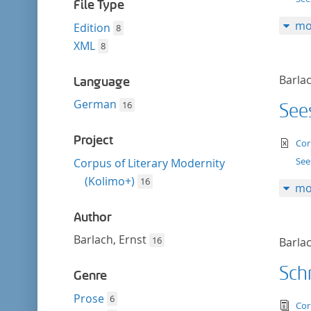
filter
File Type
mo
Edition
8
XML
8
Barlac
Language
German
16
See
Project
te
Cor
See
Corpus of Literary Modernity
(Kolimo+)
16
mo
Author
Barlach, Ernst
16
Barlac
Schr
Genre
Prose
6
tex
Cor