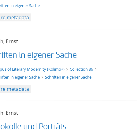
riften in eigener Sache
re metadata
h, Ernst
iften in eigener Sache
xt/xml
pus of Literary Modernity (Kolimo+)
Collection 86
riften in eigener Sache
Schriften in eigener Sache
re metadata
h, Ernst
okolle und Porträts