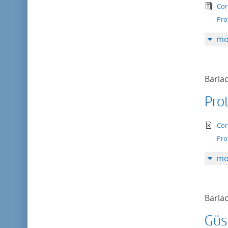
tex
Cor
Pro
mo
Barlac
Prot
te
Cor
Pro
mo
Barlac
Güs