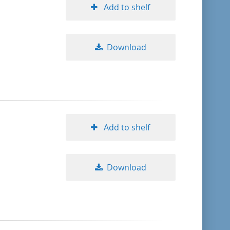
Add to shelf
Download
Add to shelf
Download