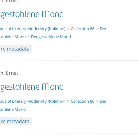
h, Ernst
 gestohlene Mond
xt/xml
pus of Literary Modernity (Kolimo+)
Collection 86
Der
tohlene Mond
Der gestohlene Mond
re metadata
h, Ernst
 gestohlene Mond
t/tg.edition+tg.aggregation+xml
pus of Literary Modernity (Kolimo+)
Collection 86
Der
tohlene Mond
re metadata