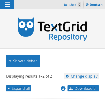
Navigation
Sprache
Shelf
0
Deutsch
ï¿½ndern
nach
h
Show sidebar
Displaying results
1–2
of
2
Change display
Expand all
Download all
relevance