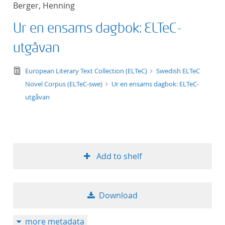
Berger, Henning
title ascending
Ur en ensams dagbok: ELTeC-
title descending
utgåvan
format ascending
text/tg.edition+tg.aggregation+xml
European Literary Text Collection (ELTeC)
Swedish ELTeC
Novel Corpus (ELTeC-swe)
Ur en ensams dagbok: ELTeC-
format descendin
utgåvan
publication date 
publication date 
Add to shelf
10
Download
20
more metadata