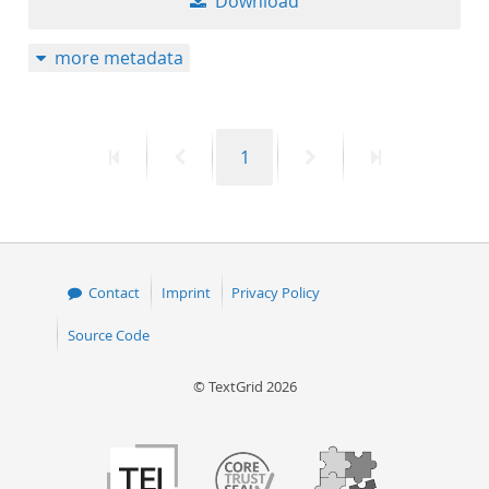
Download
more metadata
First
Previous
Page
Next
Last
1
page
page
page
page
Contact
Imprint
Privacy Policy
Source Code
© TextGrid 2026