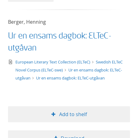
50
Berger, Henning
Ur en ensams dagbok: ELTeC-
utgåvan
text/xml
European Literary Text Collection (ELTeC)
Swedish ELTeC
Novel Corpus (ELTeC-swe)
Ur en ensams dagbok: ELTeC-
utgåvan
Ur en ensams dagbok: ELTeC-utgåvan
Add to shelf