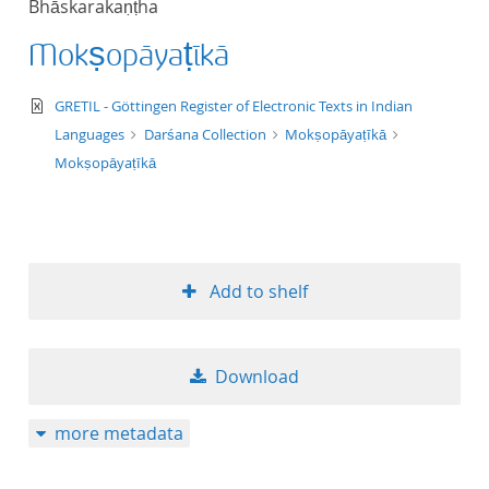
Bhāskarakaṇṭha
50
Mokṣopāyaṭīkā
text/xml
GRETIL - Göttingen Register of Electronic Texts in Indian
Languages
Darśana Collection
Mokṣopāyaṭīkā
Mokṣopāyaṭīkā
Add to shelf
Download
more metadata