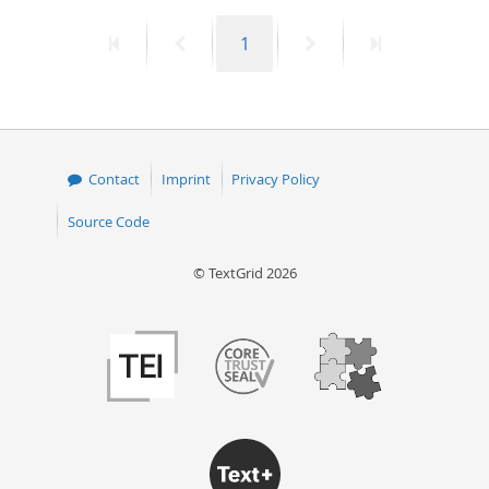
First
Previous
Page
Next
Last
1
page
page
page
page
Contact
Imprint
Privacy Policy
Source Code
© TextGrid 2026