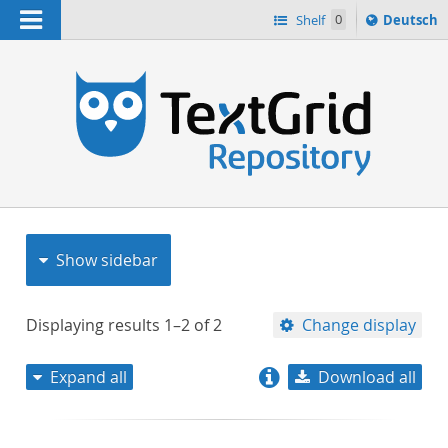
Navigation
Sprache
Shelf
0
Deutsch
ï¿½ndern
nach
h
Show sidebar
Displaying results
1–2
of
2
Change display
Expand all
Download all
relevance