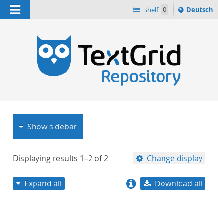
Navigation
Sprache
Shelf
0
Deutsch
ï¿½ndern
nach
h
Show sidebar
Displaying results
1–2
of
2
Change display
Expand all
Download all
relevance