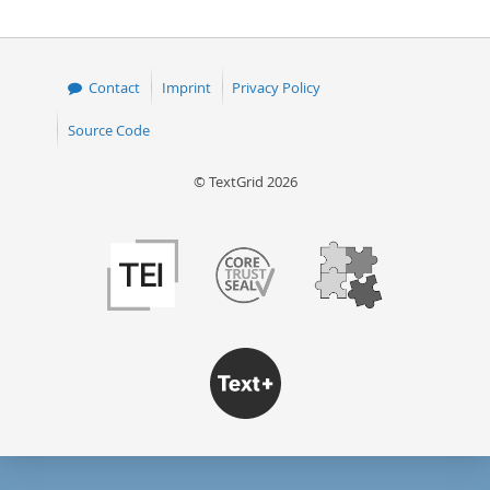
Contact
Imprint
Privacy Policy
Source Code
© TextGrid 2026