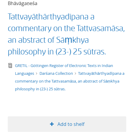
Bhāvāgaṇeśa
title ascending
Tattvayāthārthyadīpana a
title descending
commentary on the Tattvasamāsa,
format ascending
an abstract of Sāṃkhya
philosophy in (23-) 25 sūtras.
format descendin
text/tg.edition+tg.aggregation+xml
GRETIL - Göttingen Register of Electronic Texts in Indian
publication date 
Languages
Darśana Collection
Tattvayāthārthyadīpana a
commentary on the Tattvasamāsa, an abstract of Sāṃkhya
publication date 
philosophy in (23-) 25 sūtras.
10
Add to shelf
20