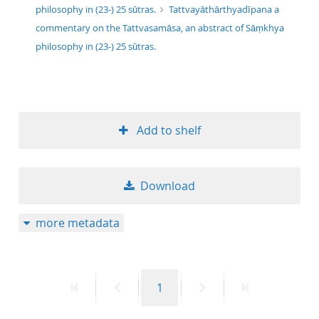
philosophy in (23-) 25 sūtras.
Tattvayāthārthyadīpana a
commentary on the Tattvasamāsa, an abstract of Sāṃkhya
philosophy in (23-) 25 sūtras.
Add to shelf
Download
more metadata
First
Previous
Page
Next
Last
1
page
page
page
page