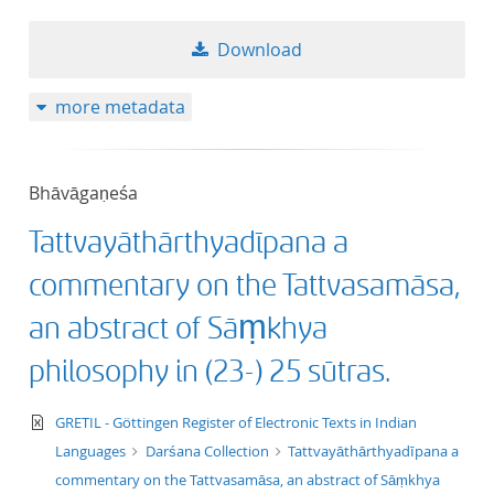
50
Download
more metadata
Bhāvāgaṇeśa
Tattvayāthārthyadīpana a
commentary on the Tattvasamāsa,
an abstract of Sāṃkhya
philosophy in (23-) 25 sūtras.
text/xml
GRETIL - Göttingen Register of Electronic Texts in Indian
Languages
Darśana Collection
Tattvayāthārthyadīpana a
commentary on the Tattvasamāsa, an abstract of Sāṃkhya