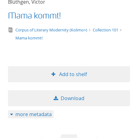
Blüthgen, Victor
50
Mama kommt!
text/tg.edition+tg.aggregation+xml
Corpus of Literary Modernity (Kolimo+)
Collection 101
Mama kommt!
Add to shelf
Download
more metadata