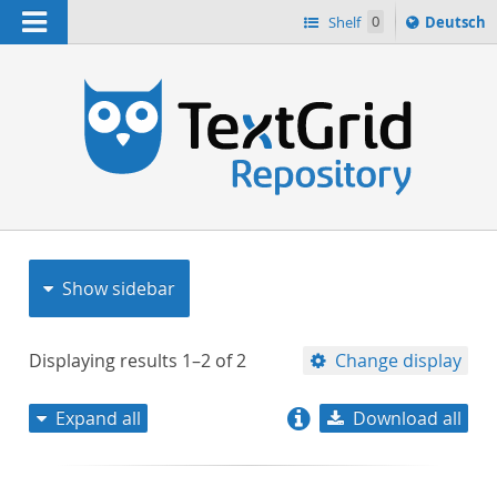
Navigation
Sprache
Shelf
0
Deutsch
ï¿½ndern
nach
h
Show sidebar
Displaying results
1–2
of
2
Change display
Expand all
Download all
relevance