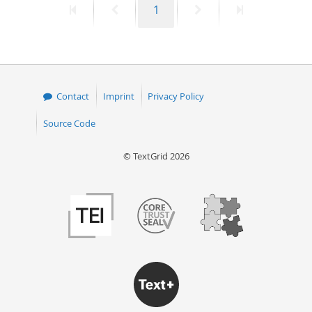
First
Previous
Page
Next
Last
1
page
page
page
page
Contact
Imprint
Privacy Policy
Source Code
© TextGrid 2026