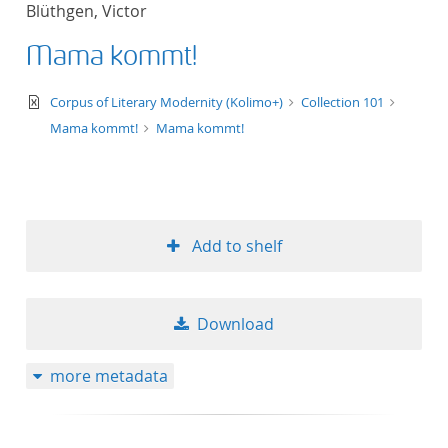
Blüthgen, Victor
title ascending
Mama kommt!
title descending
text/xml
Corpus of Literary Modernity (Kolimo+)
Collection 101
format ascending
Mama kommt!
Mama kommt!
format descendin
publication date 
Add to shelf
publication date 
Download
10
more metadata
20