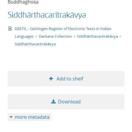
Buddhaghoṣa
50
Siddhārthacaritrakāvya
text/xml
GRETIL - Göttingen Register of Electronic Texts in Indian
Languages
Darśana Collection
Siddhārthacaritrakāvya
Siddhārthacaritrakāvya
Add to shelf
Download
more metadata