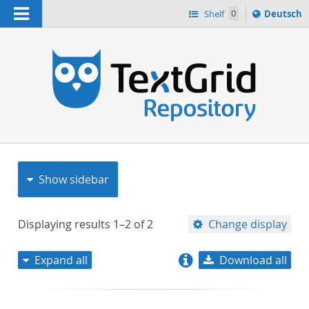
Navigation
Sprache
Shelf
0
Deutsch
ï¿½ndern
nach
h
Show sidebar
Displaying results
1–2
of
2
Change display
Expand all
Download all
relevance