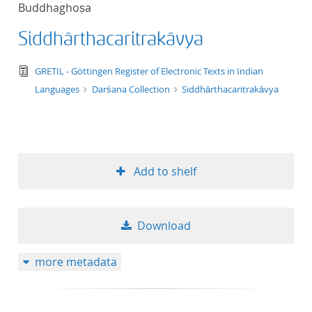
Buddhaghoṣa
title ascending
Siddhārthacaritrakāvya
title descending
text/tg.edition+tg.aggregation+xml
GRETIL - Göttingen Register of Electronic Texts in Indian
format ascending
Languages
Darśana Collection
Siddhārthacaritrakāvya
format descendin
publication date 
Add to shelf
publication date 
Download
10
more metadata
20