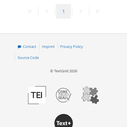
First
Previous
Page
Next
Last
1
page
page
page
page
Contact
Imprint
Privacy Policy
Source Code
© TextGrid 2026