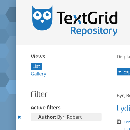
Views
Displa
List
Ex
Gallery
Filter
Byr, 
Lyd
Active filters
Remove
Author
: Byr, Robert
tex
Cor
this
Lyd