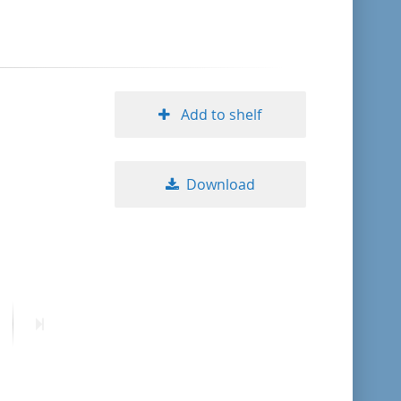
format descending
publication date ascending
Add to shelf
publication date descending
Download
10
20
50
ext
Last
age
page