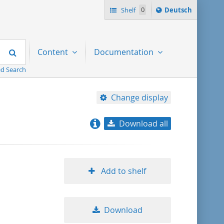
Sprache
Shelf
0
Deutsch
ï¿½ndern
nach
Search
Content
Documentation
d Search
Change display
Download all
relevance
title ascending
Add to shelf
title descending
Download
format ascending