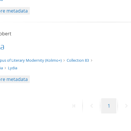
re metadata
Robert
ia
xt/xml
pus of Literary Modernity (Kolimo+)
Collection 83
ia
Lydia
re metadata
First
Previous
Page
N
1
page
page
p