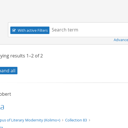
Navigation
Search term:
With active Filters
Advance
ying results
1–2
of
2
pand all
Robert
ia
t/tg.edition+tg.aggregation+xml
pus of Literary Modernity (Kolimo+)
Collection 83
ia