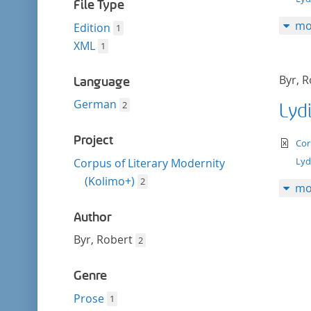
filter
File Type
mo
Edition
1
XML
1
Byr, 
Language
German
2
Lyd
Project
te
Cor
Lyd
Corpus of Literary Modernity
(Kolimo+)
2
mo
Author
Byr, Robert
2
Genre
Prose
1