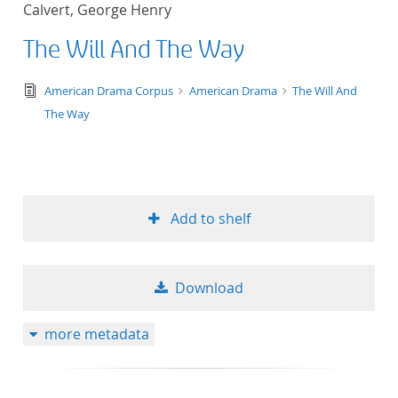
Calvert, George Henry
title ascending
The Will And The Way
title descending
text/tg.edition+tg.aggregation+xml
American Drama Corpus
American Drama
The Will And
format ascending
The Way
format descendin
publication date 
Add to shelf
publication date 
Download
10
more metadata
20