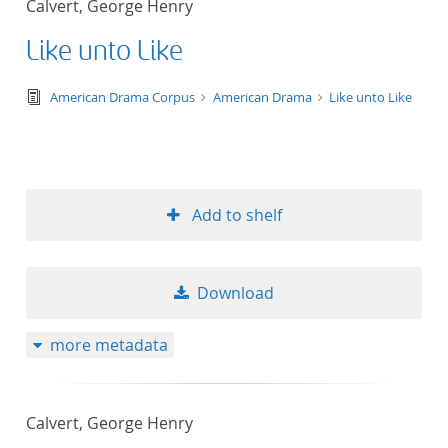
Calvert, George Henry
50
Like unto Like
text/tg.edition+tg.aggregation+xml
American Drama Corpus
American Drama
Like unto Like
Add to shelf
Download
more metadata
Calvert, George Henry