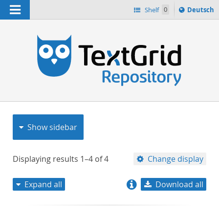
Navigation
Sprache
Shelf
0
Deutsch
ï¿½ndern
nach
h
Show sidebar
Displaying results
1–4
of
4
Change display
Expand all
Download all
relevance