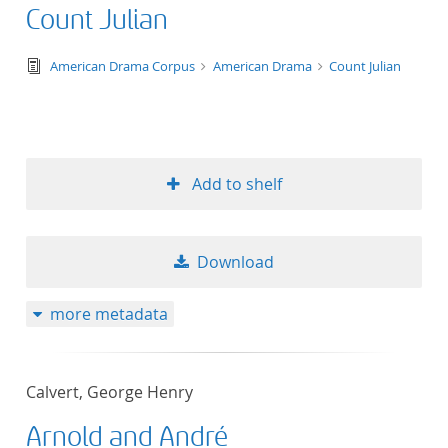
Count Julian
text/tg.edition+tg.aggregation+xml
American Drama Corpus
American Drama
Count Julian
Add to shelf
Download
more metadata
Calvert, George Henry
Arnold and André