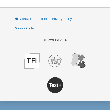
Contact
Imprint
Privacy Policy
Source Code
© TextGrid 2026