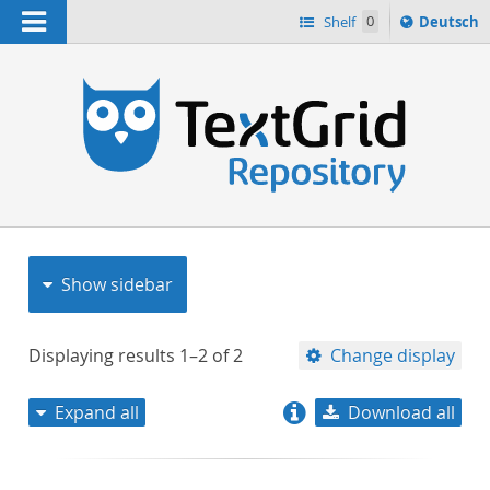
Navigation
Sprache
Shelf
0
Deutsch
ï¿½ndern
nach
h
Show sidebar
Displaying results
1–2
of
2
Change display
Expand all
Download all
relevance