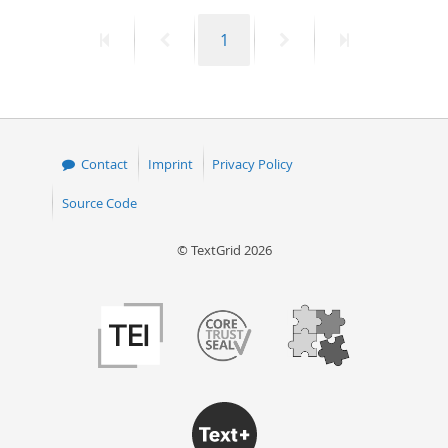
First
Previous
Page
Next
Last
1
page
page
page
page
Contact
Imprint
Privacy Policy
Source Code
© TextGrid 2026