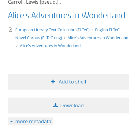
Carroll, Lewis [pseud.] .
50
Alice's Adventures in Wonderland
text/xml
European Literary Text Collection (ELTeC)
English ELTeC
Novel Corpus (ELTeC-eng)
Alice's Adventures in Wonderland
Alice's Adventures in Wonderland
Add to shelf
Download
more metadata