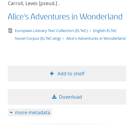
Carroll, Lewis [pseud.] .
title ascending
Alice's Adventures in Wonderland
title descending
text/tg.edition+tg.aggregation+xml
European Literary Text Collection (ELTeC)
English ELTeC
format ascending
Novel Corpus (ELTeC-eng)
Alice's Adventures in Wonderland
format descendin
publication date 
Add to shelf
publication date 
Download
10
more metadata
20