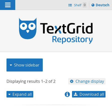
Navigation
Sprache
Shelf
0
Deutsch
ï¿½ndern
nach
h
Show sidebar
Displaying results
1–2
of
2
Change display
Expand all
Download all
relevance