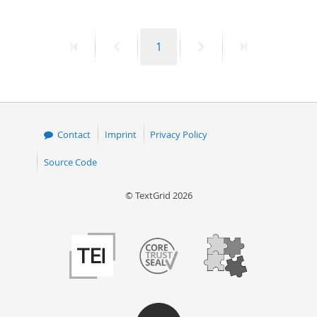
First
Previous
Page
Next
Last
1
page
page
page
page
Contact
Imprint
Privacy Policy
Source Code
© TextGrid 2026