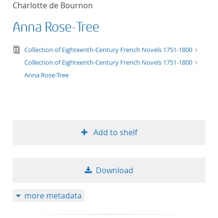
Charlotte de Bournon
title ascending
Anna Rose-Tree
title descending
text/tg.edition+tg.aggregation+xml
Collection of Eighteenth-Century French Novels 1751-1800
format ascending
Collection of Eighteenth-Century French Novels 1751-1800
Anna Rose-Tree
format descendin
publication date 
Add to shelf
publication date 
Download
10
more metadata
20