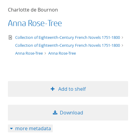
50
Charlotte de Bournon
Anna Rose-Tree
text/xml
Collection of Eighteenth-Century French Novels 1751-1800
Collection of Eighteenth-Century French Novels 1751-1800
Anna Rose-Tree
Anna Rose-Tree
Add to shelf
Download
more metadata