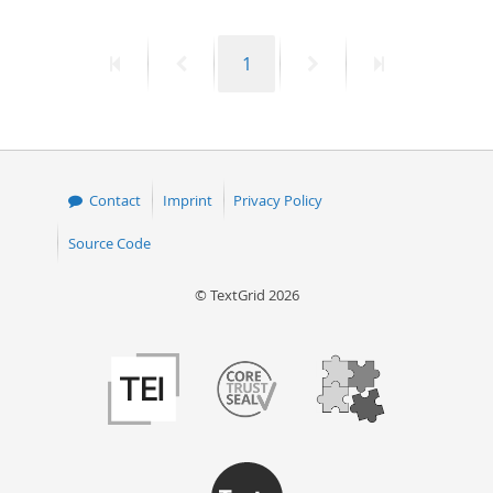
50
First
Previous
Page
Next
Last
1
page
page
page
page
Contact
Imprint
Privacy Policy
Source Code
© TextGrid 2026