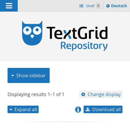
Navigation
Sprache
Shelf
0
Deutsch
ï¿½ndern
nach
h
Show sidebar
Displaying results
1–1
of
1
Change display
Expand all
Download all
relevance