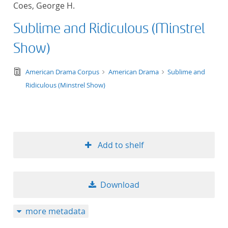
Coes, George H.
title ascending
Sublime and Ridiculous (Minstrel
title descending
Show)
format ascending
text/tg.edition+tg.aggregation+xml
American Drama Corpus
American Drama
Sublime and
Ridiculous (Minstrel Show)
format descendin
publication date 
publication date 
Add to shelf
Download
10
more metadata
20