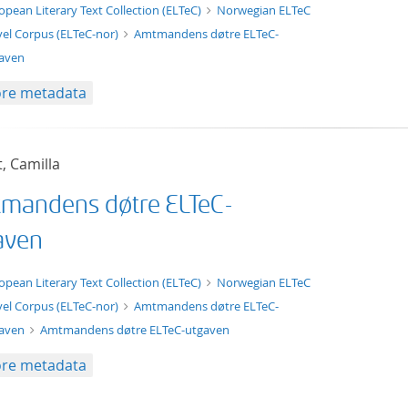
t/tg.edition+tg.aggregation+xml
opean Literary Text Collection (ELTeC)
Norwegian ELTeC
el Corpus (ELTeC-nor)
Amtmandens døtre ELTeC-
aven
re metadata
t, Camilla
mandens døtre ELTeC-
aven
xt/xml
opean Literary Text Collection (ELTeC)
Norwegian ELTeC
el Corpus (ELTeC-nor)
Amtmandens døtre ELTeC-
gaven
Amtmandens døtre ELTeC-utgaven
re metadata