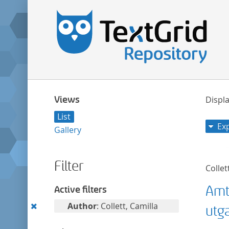
Views
Displa
List
Ex
Gallery
Filter
Collet
Amt
Active filters
Remove
Author
: Collett, Camilla
utg
this