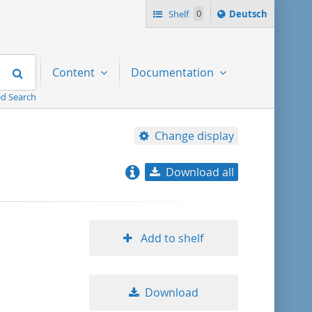
Sprache
Shelf
0
Deutsch
ï¿½ndern
nach
Search
Content
Documentation
d Search
Change display
Download all
relevance
title ascending
Add to shelf
title descending
Download
format ascending