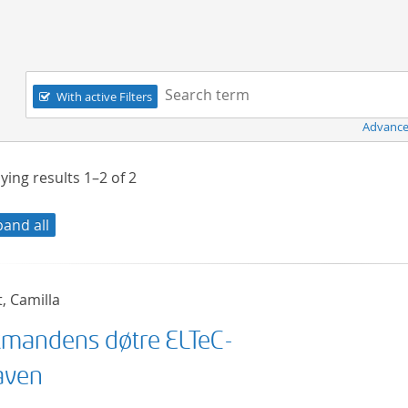
Navigation
Search term:
With active Filters
Advance
ying results
1–2
of
2
pand all
t, Camilla
mandens døtre ELTeC-
aven