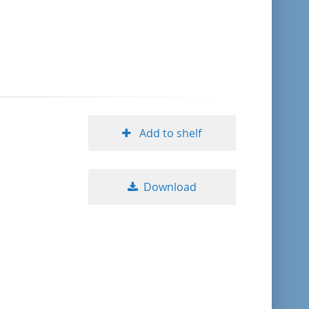
format descending
publication date ascending
publication date descending
Add to shelf
10
Download
20
50