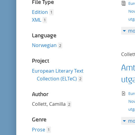
filter
File Type
tex
Eur
Nov
Edition
1
utg
XML
1
mo
Language
Norwegian
2
Collet
Project
Amt
European Literary Text
utg
Collection (ELTeC)
2
te
Eur
Author
Nov
Collett, Camilla
2
ut
Genre
mo
Prose
1