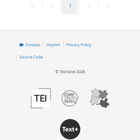
First
Previous
Page
Next
Last
1
50
page
page
page
page
Contact
Imprint
Privacy Policy
Source Code
© TextGrid 2026