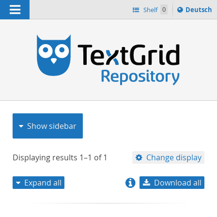
Navigation
Sprache
Shelf
0
Deutsch
ï¿½ndern
nach
h
Show sidebar
Displaying results
1–1
of
1
Change display
Expand all
Download all
relevance