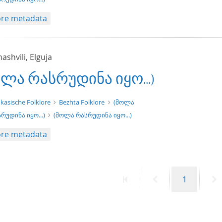
re metadata
shvili, Elguja
ოლა რასრუდინა იყო...)
xt/xml
kasische Folklore
Bezhta Folklore
(მოლა
რუდინა იყო...)
(მოლა რასრუდინა იყო...)
re metadata
First
Previous
Page
N
1
page
page
p