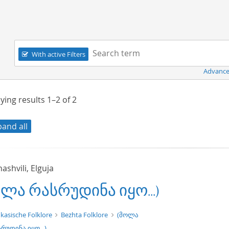
Navigation
Search term:
With active Filters
Advance
ying results
1–2
of
2
pand all
shvili, Elguja
ოლა რასრუდინა იყო...)
t/tg.edition+tg.aggregation+xml
kasische Folklore
Bezhta Folklore
(მოლა
რუდინა იყო...)