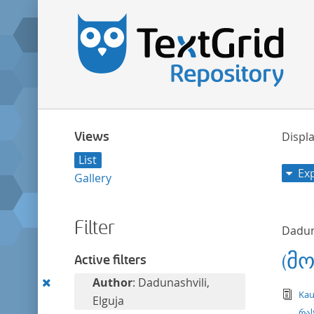
Views
Displa
List
Ex
Gallery
Filter
Daduna
(მ
Active filters
Remove
Author
: Dadunashvili,
tex
Kau
this
Elguja
რას