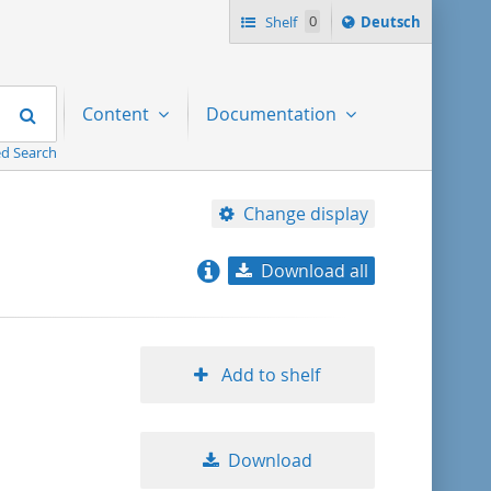
Sprache
Shelf
0
Deutsch
ï¿½ndern
nach
Search
Content
Documentation
d Search
Change display
Download all
relevance
title ascending
Add to shelf
title descending
Download
format ascending