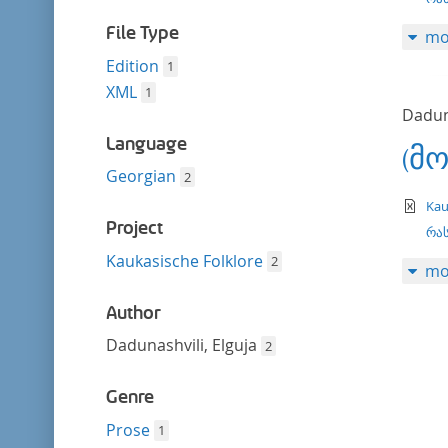
filter
File Type
mo
Edition
1
XML
1
Daduna
Language
(მ
Georgian
2
te
Kau
Project
რას
Kaukasische Folklore
2
mo
Author
Dadunashvili, Elguja
2
Genre
Prose
1