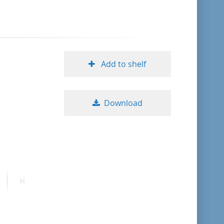
format descending
publication date ascending
Add to shelf
publication date descending
Download
10
20
50
ext
Last
age
page