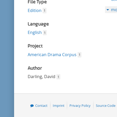
filter
File Type
mo
Edition
1
Language
English
1
Project
American Drama Corpus
1
Author
Darling, David
1
Contact
Imprint
Privacy Policy
Source Code