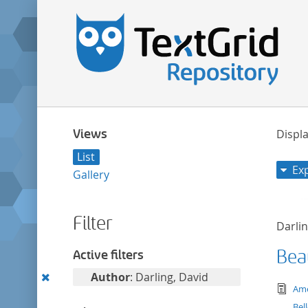
Views
Displa
List
Ex
Gallery
Filter
Darlin
Bea
Active filters
Remove
Author
: Darling, David
tex
Ame
this
Bel