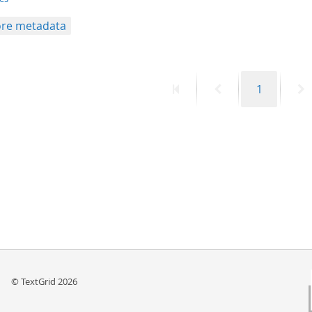
re metadata
First
Previous
Page
N
1
page
page
p
© TextGrid 2026