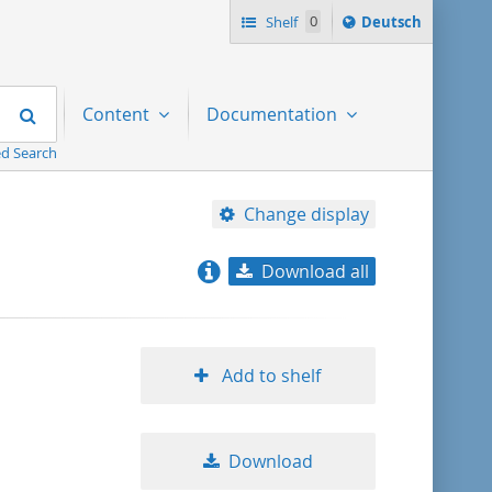
Sprache
Shelf
0
Deutsch
ï¿½ndern
nach
Search
Content
Documentation
d Search
Change display
Download all
relevance
title ascending
Add to shelf
title descending
Download
format ascending