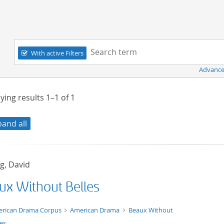
Navigation
Search term:
With active Filters
Advance
ying results
1–1
of
1
pand all
g, David
ux Without Belles
t/tg.edition+tg.aggregation+xml
rican Drama Corpus
American Drama
Beaux Without
les