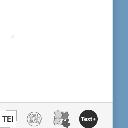
format descending
publication date ascending
ext
Last
publication date descending
age
page
10
20
50