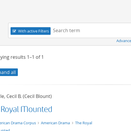
Navigation
Search term:
With active Filters
Advance
ying results
1–1
of
1
pand all
le, Cecil B. (Cecil Blount)
 Royal Mounted
t/tg.edition+tg.aggregation+xml
rican Drama Corpus
American Drama
The Royal
unted