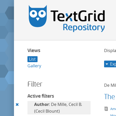
Views
Displa
List
Ex
Gallery
Filter
De Mil
The
Active filters
Remove
Author
: De Mille, Cecil B.
tex
Ame
this
(Cecil Blount)
Mo