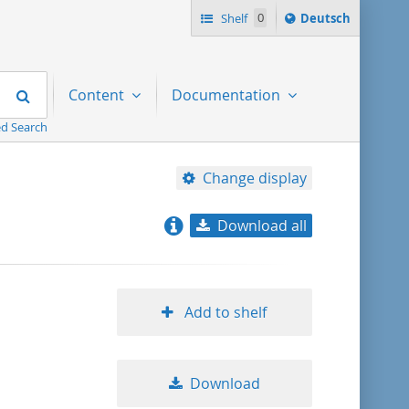
Sprache
Shelf
0
Deutsch
ï¿½ndern
nach
Search
Content
Documentation
d Search
Change display
Download all
relevance
title ascending
Add to shelf
title descending
Download
format ascending