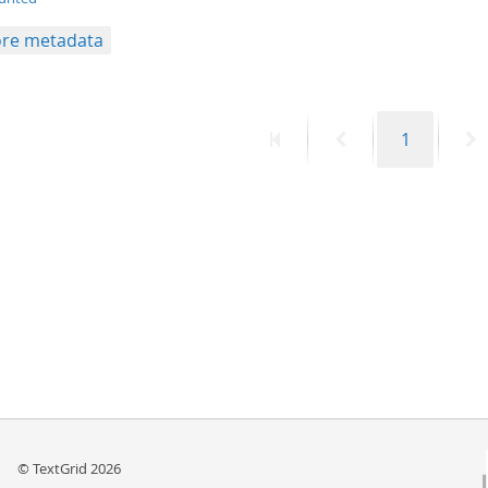
re metadata
First
Previous
Page
N
1
page
page
p
© TextGrid 2026