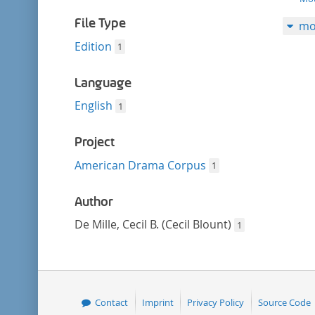
filter
File Type
mo
Edition
1
Language
English
1
Project
American Drama Corpus
1
Author
De Mille, Cecil B. (Cecil Blount)
1
Contact
Imprint
Privacy Policy
Source Code