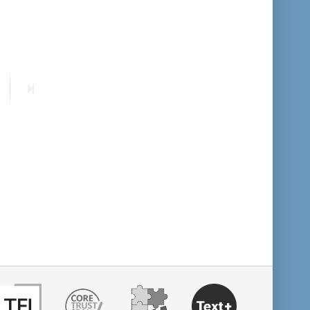
format descending
publication date ascending
ext
Last
publication date descending
age
page
10
20
50