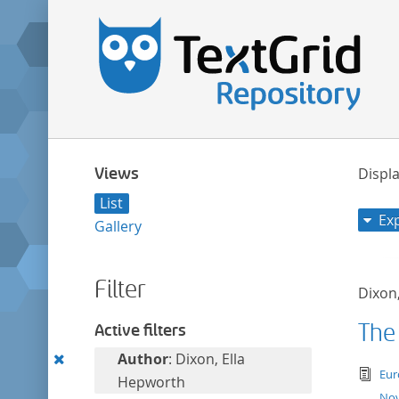
Views
Displa
List
Ex
Gallery
Filter
Dixon
The
Active filters
Remove
Author
: Dixon, Ella
tex
Eur
this
Hepworth
Nov