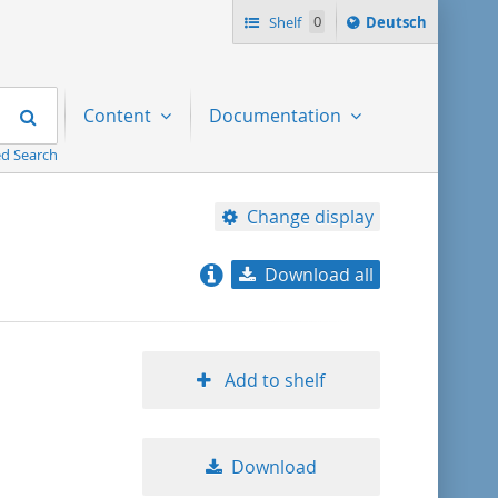
Sprache
Shelf
0
Deutsch
ï¿½ndern
nach
Search
Content
Documentation
d Search
Change display
Download all
relevance
title ascending
Add to shelf
title descending
Download
format ascending