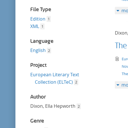
filter
File Type
mo
Edition
1
XML
1
Dixon
Language
The
English
2
te
Eur
Project
Nov
The
European Literary Text
Collection (ELTeC)
2
mo
Author
Dixon, Ella Hepworth
2
Genre