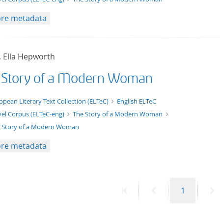
re metadata
, Ella Hepworth
 Story of a Modern Woman
xt/xml
opean Literary Text Collection (ELTeC)
English ELTeC
el Corpus (ELTeC-eng)
The Story of a Modern Woman
 Story of a Modern Woman
re metadata
First
Previous
Page
N
1
page
page
p