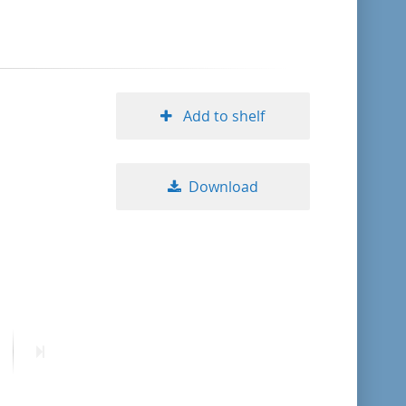
format descending
publication date ascending
Add to shelf
publication date descending
Download
10
20
50
ext
Last
age
page