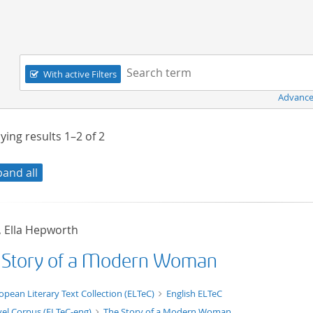
Navigation
Search term:
With active Filters
Advance
ying results
1–2
of
2
pand all
, Ella Hepworth
 Story of a Modern Woman
t/tg.edition+tg.aggregation+xml
opean Literary Text Collection (ELTeC)
English ELTeC
el Corpus (ELTeC-eng)
The Story of a Modern Woman