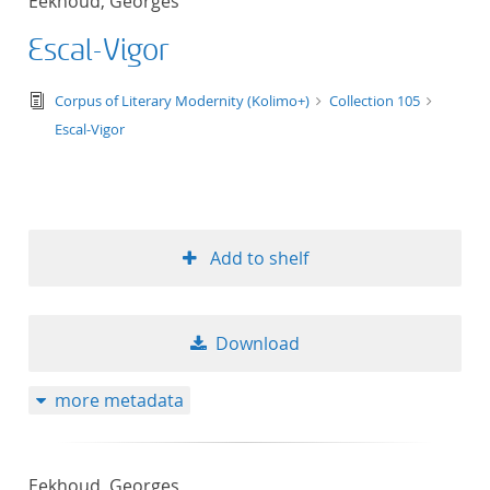
Eekhoud, Georges
Escal-Vigor
text/tg.edition+tg.aggregation+xml
Corpus of Literary Modernity (Kolimo+)
Collection 105
Escal-Vigor
Add to shelf
Download
more metadata
Eekhoud, Georges