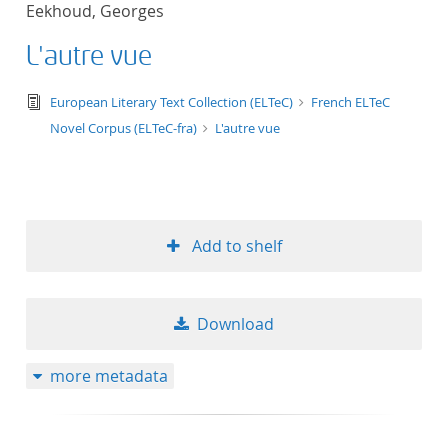
Eekhoud, Georges
title ascending
L'autre vue
title descending
text/tg.edition+tg.aggregation+xml
European Literary Text Collection (ELTeC)
French ELTeC
format ascending
Novel Corpus (ELTeC-fra)
L'autre vue
format descendin
publication date 
Add to shelf
publication date 
Download
10
more metadata
20