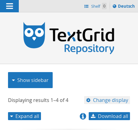
Navigation
Sprache
Shelf
0
Deutsch
ï¿½ndern
nach
h
Show sidebar
Displaying results
1–4
of
4
Change display
Expand all
Download all
relevance