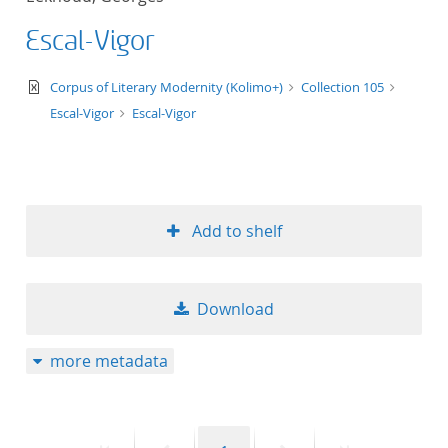
Escal-Vigor
text/xml
Corpus of Literary Modernity (Kolimo+)
Collection 105
Escal-Vigor
Escal-Vigor
Add to shelf
Download
more metadata