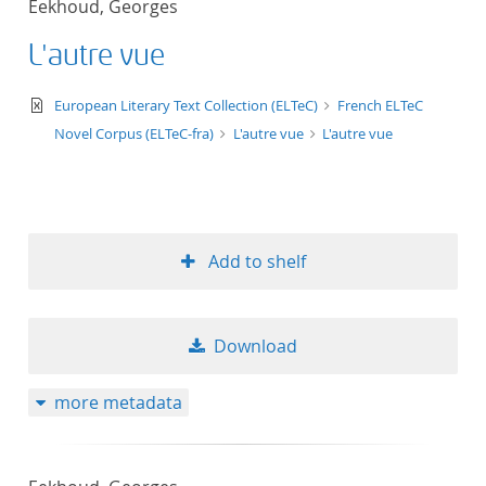
Eekhoud, Georges
50
L'autre vue
text/xml
European Literary Text Collection (ELTeC)
French ELTeC
Novel Corpus (ELTeC-fra)
L'autre vue
L'autre vue
Add to shelf
Download
more metadata