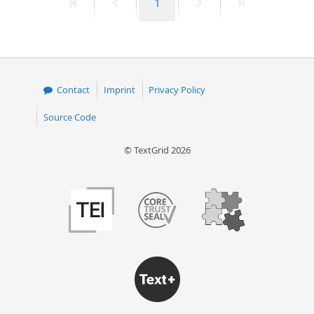
First
Previous
Page
Next
Last
1
page
page
page
page
Contact
Imprint
Privacy Policy
Source Code
© TextGrid 2026