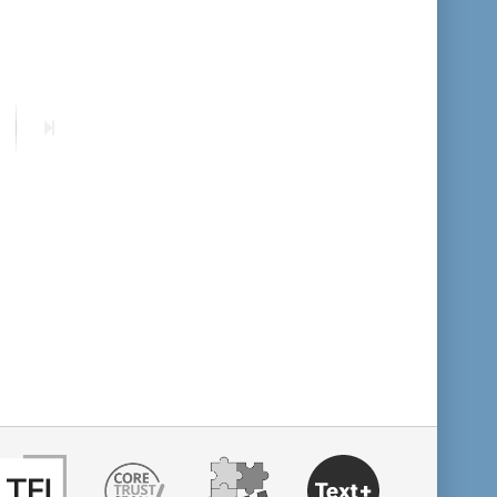
format descending
publication date ascending
ext
Last
age
page
publication date descending
10
20
50