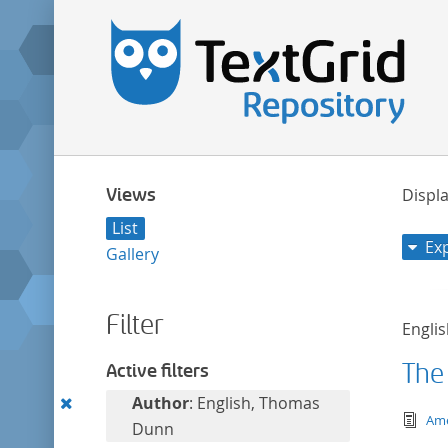
Views
Displa
List
Ex
Gallery
Filter
Engli
The
Active filters
Remove
Author
: English, Thomas
tex
Ame
this
Dunn