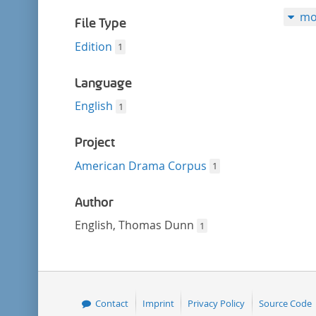
filter
mo
File Type
Edition
1
Language
English
1
Project
American Drama Corpus
1
Author
English, Thomas Dunn
1
Contact
Imprint
Privacy Policy
Source Code