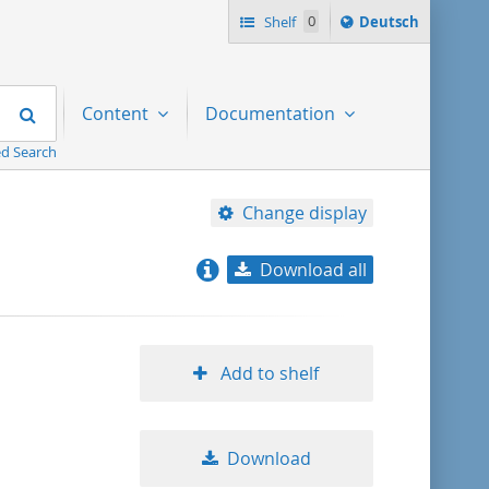
Sprache
Shelf
0
Deutsch
ï¿½ndern
nach
Search
Content
Documentation
d Search
Change display
Download all
relevance
title ascending
Add to shelf
title descending
Download
format ascending