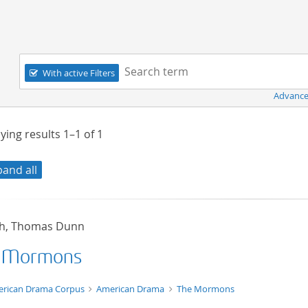
Navigation
Search term:
With active Filters
Advance
ying results
1–1
of
1
pand all
sh, Thomas Dunn
 Mormons
t/tg.edition+tg.aggregation+xml
rican Drama Corpus
American Drama
The Mormons