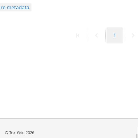
re metadata
First
Previous
Page
N
1
page
page
p
© TextGrid 2026