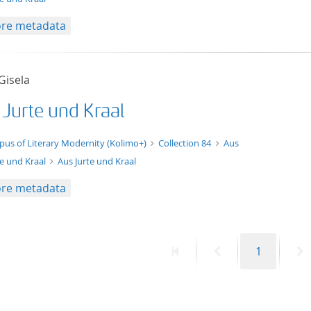
re metadata
 Gisela
 Jurte und Kraal
xt/xml
pus of Literary Modernity (Kolimo+)
Collection 84
Aus
te und Kraal
Aus Jurte und Kraal
re metadata
First
Previous
Page
N
1
page
page
p