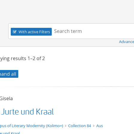
Navigation
Search term:
With active Filters
Advance
ying results
1–2
of
2
pand all
 Gisela
 Jurte und Kraal
t/tg.edition+tg.aggregation+xml
pus of Literary Modernity (Kolimo+)
Collection 84
Aus
te und Kraal