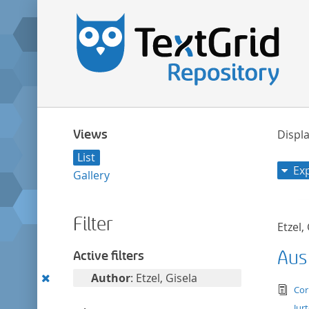
Views
Displa
List
Ex
Gallery
Filter
Etzel,
Aus
Active filters
Remove
Author
: Etzel, Gisela
tex
Cor
this
Jur