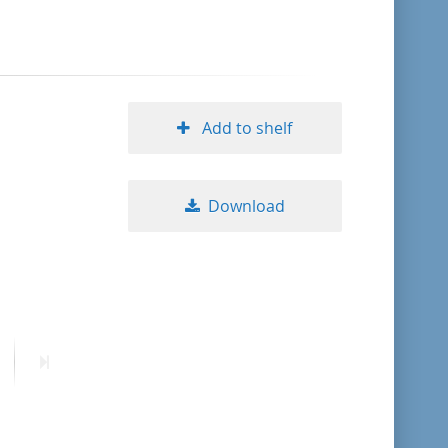
format descending
publication date ascending
Add to shelf
publication date descending
Download
10
20
50
ext
Last
age
page