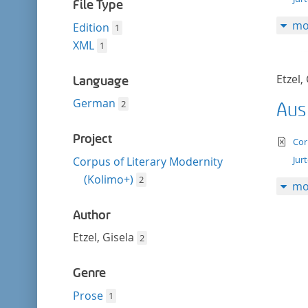
filter
File Type
mo
Edition
1
XML
1
Etzel,
Language
German
2
Aus
Project
te
Cor
Jur
Corpus of Literary Modernity
(Kolimo+)
2
mo
Author
Etzel, Gisela
2
Genre
Prose
1