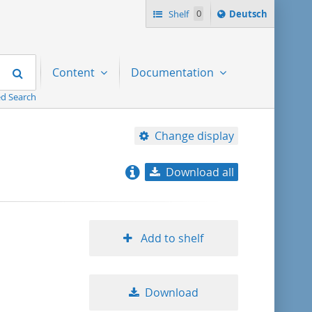
Sprache
Shelf
0
Deutsch
ï¿½ndern
nach
Search
Content
Documentation
d Search
Change display
Download all
relevance
title ascending
Add to shelf
title descending
Download
format ascending