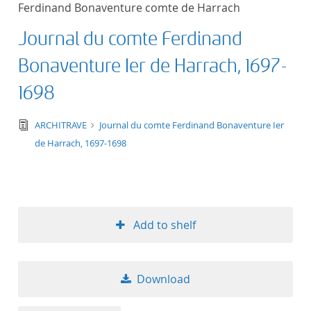
Ferdinand Bonaventure comte de Harrach
title ascending
Journal du comte Ferdinand
title descending
Bonaventure Ier de Harrach, 1697-
format ascending
1698
format descendin
text/tg.edition+tg.aggregation+xml
ARCHITRAVE
Journal du comte Ferdinand Bonaventure Ier
de Harrach, 1697-1698
publication date 
publication date 
Add to shelf
10
Download
20