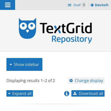
Navigation
Sprache
Shelf
0
Deutsch
ï¿½ndern
nach
h
Show sidebar
Displaying results
1–2
of
2
Change display
Expand all
Download all
relevance