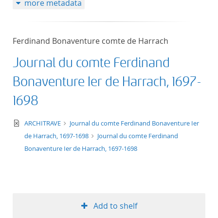
more metadata
50
Ferdinand Bonaventure comte de Harrach
Journal du comte Ferdinand
Bonaventure Ier de Harrach, 1697-
1698
text/xml
ARCHITRAVE
Journal du comte Ferdinand Bonaventure Ier
de Harrach, 1697-1698
Journal du comte Ferdinand
Bonaventure Ier de Harrach, 1697-1698
Add to shelf