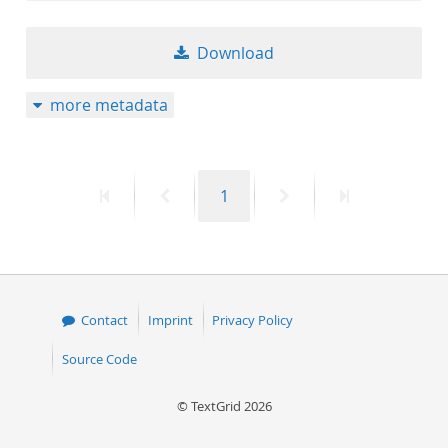
Download
more metadata
First
Previous
Page
Next
Last
1
page
page
page
page
Contact
Imprint
Privacy Policy
Source Code
© TextGrid 2026