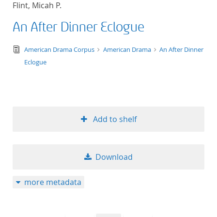
Flint, Micah P.
title ascending
An After Dinner Eclogue
title descending
text/tg.edition+tg.aggregation+xml
American Drama Corpus
American Drama
An After Dinner
format ascending
Eclogue
format descendin
publication date 
Add to shelf
publication date 
Download
10
more metadata
20