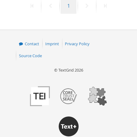
First
Previous
Page
Next
Last
1
50
page
page
page
page
Contact
Imprint
Privacy Policy
Source Code
© TextGrid 2026