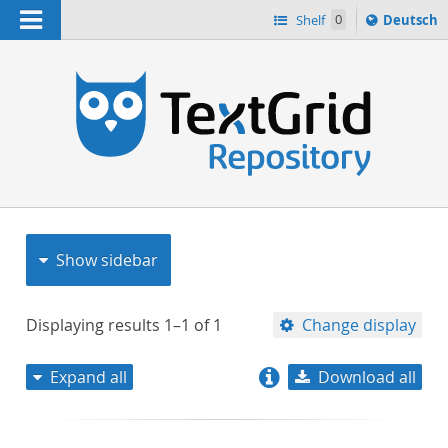
Navigation
Sprache
Shelf
0
Deutsch
ï¿½ndern
nach
h
Show sidebar
Displaying results
1–1
of
1
Change display
Expand all
Download all
relevance