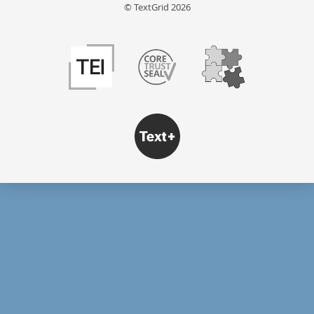
© TextGrid 2026