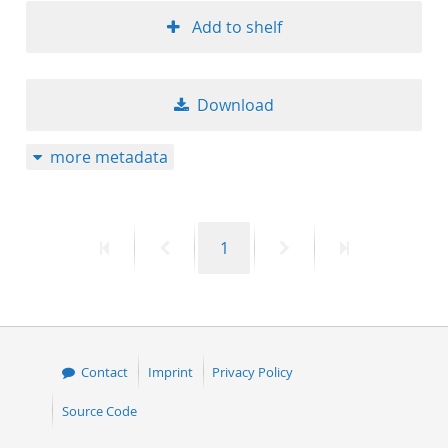
Add to shelf
Download
more metadata
First
Previous
Page
Next
Last
1
page
page
page
page
Contact
Imprint
Privacy Policy
Source Code