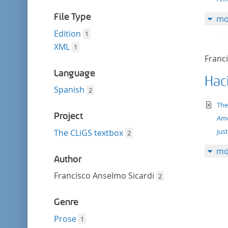
filter
File Type
mo
Edition
1
XML
1
Franc
Language
Haci
Spanish
2
te
The
Project
Ame
just
The CLiGS textbox
2
mo
Author
Francisco Anselmo Sicardi
2
Genre
Prose
1