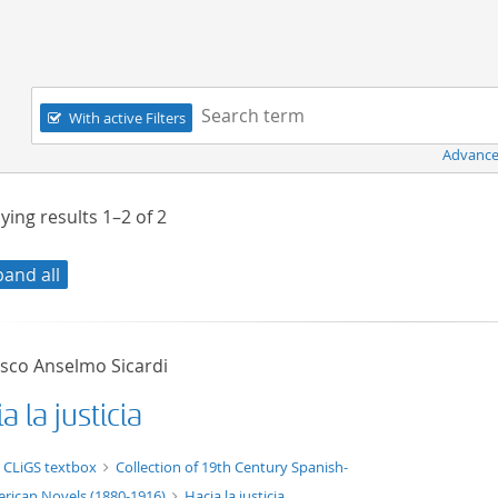
Navigation
Search term:
With active Filters
Advance
ying results
1–2
of
2
pand all
isco Anselmo Sicardi
a la justicia
t/tg.edition+tg.aggregation+xml
 CLiGS textbox
Collection of 19th Century Spanish-
rican Novels (1880-1916)
Hacia la justicia