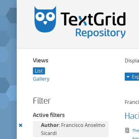
Views
Displa
List
Ex
Gallery
Filter
Franc
Haci
Active filters
Remove
Author
: Francisco Anselmo
tex
The
this
Sicardi
Ame