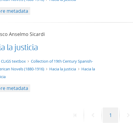
re metadata
isco Anselmo Sicardi
a la justicia
xt/xml
 CLiGS textbox
Collection of 19th Century Spanish-
rican Novels (1880-1916)
Hacia la justicia
Hacia la
icia
re metadata
First
Previous
Page
N
1
page
page
p