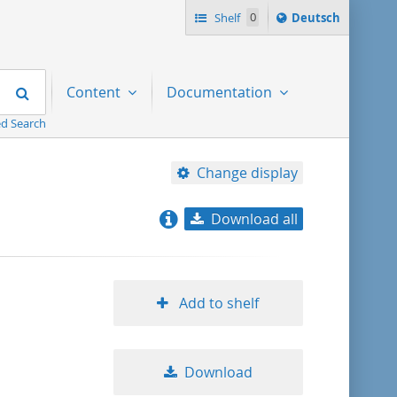
Sprache
Shelf
0
Deutsch
ï¿½ndern
nach
Search
Content
Documentation
d Search
Change display
Download all
relevance
title ascending
Add to shelf
title descending
Download
format ascending