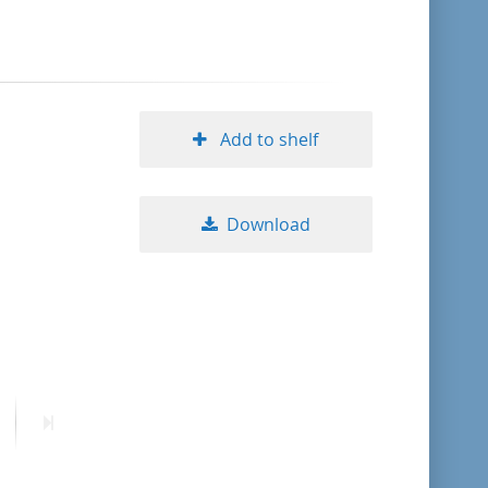
format descending
publication date ascending
Add to shelf
publication date descending
Download
10
20
50
ext
Last
age
page