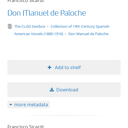
Francisco Sicardi
Don Manuel de Paloche
text/tg.edition+tg.aggregation+xml
The CLiGS textbox
Collection of 19th Century Spanish-
American Novels (1880-1916)
Don Manuel de Paloche
Add to shelf
Download
more metadata
Francisco Sicardi