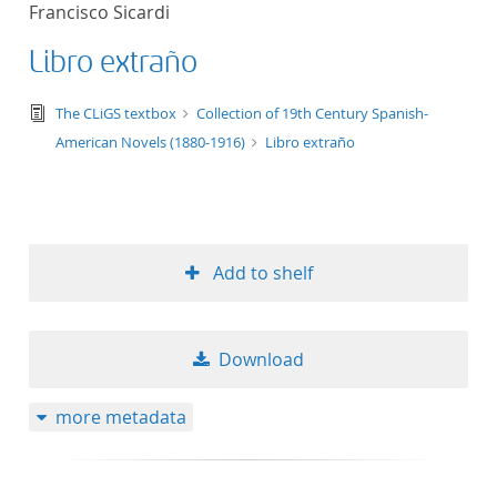
Francisco Sicardi
title ascending
Libro extraño
title descending
text/tg.edition+tg.aggregation+xml
The CLiGS textbox
Collection of 19th Century Spanish-
format ascending
American Novels (1880-1916)
Libro extraño
format descendin
publication date 
Add to shelf
publication date 
Download
10
more metadata
20