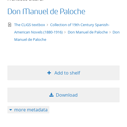
Don Manuel de Paloche
text/xml
The CLiGS textbox
Collection of 19th Century Spanish-
American Novels (1880-1916)
Don Manuel de Paloche
Don
Manuel de Paloche
Add to shelf
Download
more metadata