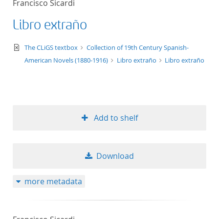
Francisco Sicardi
50
Libro extraño
text/xml
The CLiGS textbox
Collection of 19th Century Spanish-
American Novels (1880-1916)
Libro extraño
Libro extraño
Add to shelf
Download
more metadata