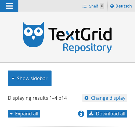
Navigation
Sprache
Shelf
0
Deutsch
ï¿½ndern
nach
h
Show sidebar
Displaying results
1–4
of
4
Change display
Expand all
Download all
relevance