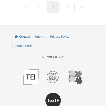
First
Previous
Page
Next
Last
1
page
page
page
page
Contact
Imprint
Privacy Policy
Source Code
© TextGrid 2026