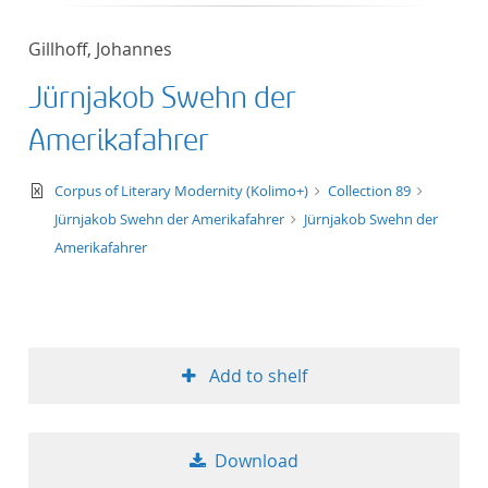
50
Gillhoff, Johannes
Jürnjakob Swehn der
Amerikafahrer
text/xml
Corpus of Literary Modernity (Kolimo+)
Collection 89
Jürnjakob Swehn der Amerikafahrer
Jürnjakob Swehn der
Amerikafahrer
Add to shelf
Download