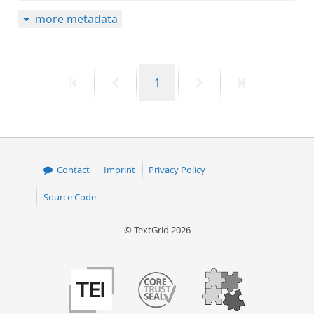
more metadata
First
Previous
Page
Next
Last
1
page
page
page
page
Contact
Imprint
Privacy Policy
Source Code
© TextGrid 2026