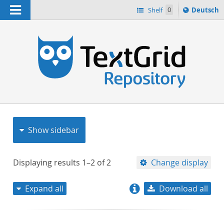
Navigation
Sprache
Shelf
0
Deutsch
ï¿½ndern
nach
h
Show sidebar
Displaying results
1–2
of
2
Change display
Expand all
Download all
relevance