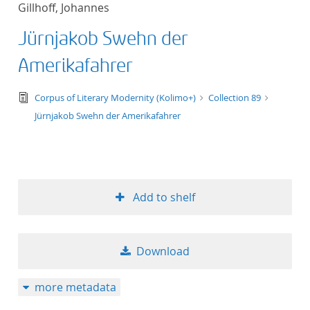
Gillhoff, Johannes
title ascending
Jürnjakob Swehn der
title descending
Amerikafahrer
format ascending
text/tg.edition+tg.aggregation+xml
Corpus of Literary Modernity (Kolimo+)
Collection 89
Jürnjakob Swehn der Amerikafahrer
format descendin
publication date 
publication date 
Add to shelf
Download
10
more metadata
20