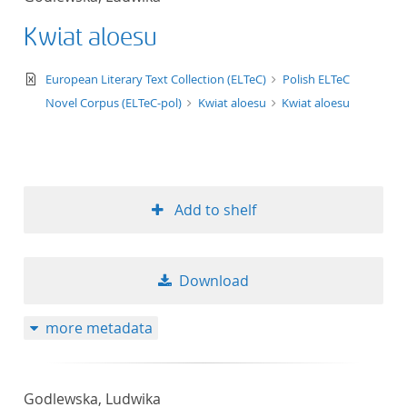
Kwiat aloesu
text/xml
European Literary Text Collection (ELTeC)
Polish ELTeC
Novel Corpus (ELTeC-pol)
Kwiat aloesu
Kwiat aloesu
Add to shelf
Download
more metadata
Godlewska, Ludwika