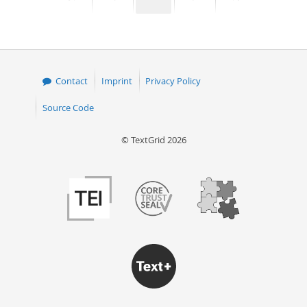
page
page
page
page
Contact
Imprint
Privacy Policy
Source Code
© TextGrid 2026