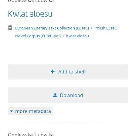
Godlewska, Ludwika
Kwiat aloesu
text/tg.edition+tg.aggregation+xml
European Literary Text Collection (ELTeC)
Polish ELTeC
Novel Corpus (ELTeC-pol)
Kwiat aloesu
Add to shelf
Download
more metadata
Godlewska, Ludwika