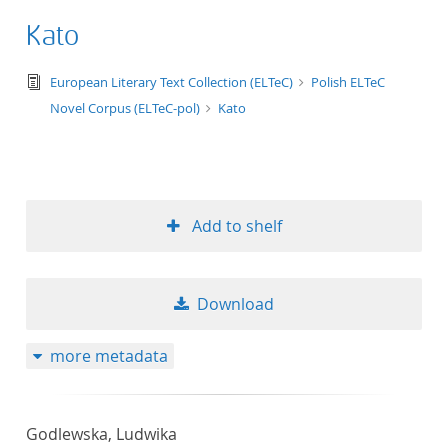
Kato
text/tg.edition+tg.aggregation+xml
European Literary Text Collection (ELTeC)
Polish ELTeC
Novel Corpus (ELTeC-pol)
Kato
Add to shelf
Download
more metadata
Godlewska, Ludwika