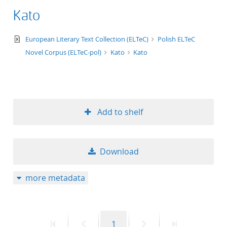
Kato
text/xml
European Literary Text Collection (ELTeC)
Polish ELTeC
Novel Corpus (ELTeC-pol)
Kato
Kato
Add to shelf
Download
more metadata
First
Previous
Page
Next
Last
1