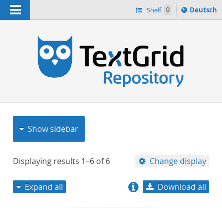
Navigation
Sprache
Shelf
0
Deutsch
ï¿½ndern
nach
h
Show sidebar
Displaying results
1–6
of
6
Change display
Expand all
Download all
relevance