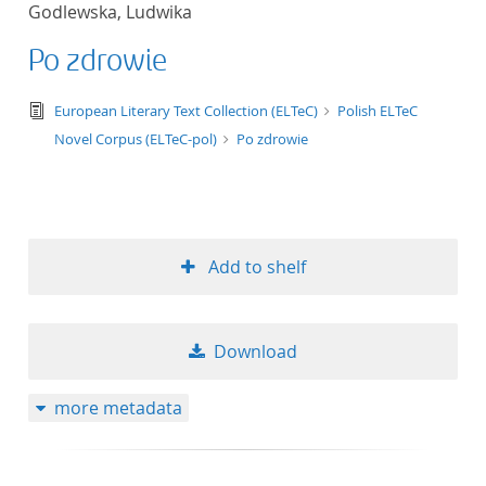
Godlewska, Ludwika
title ascending
Po zdrowie
title descending
text/tg.edition+tg.aggregation+xml
European Literary Text Collection (ELTeC)
Polish ELTeC
format ascending
Novel Corpus (ELTeC-pol)
Po zdrowie
format descendin
publication date 
Add to shelf
publication date 
Download
10
more metadata
20