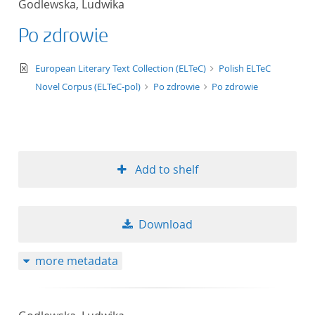
Godlewska, Ludwika
50
Po zdrowie
text/xml
European Literary Text Collection (ELTeC)
Polish ELTeC
Novel Corpus (ELTeC-pol)
Po zdrowie
Po zdrowie
Add to shelf
Download
more metadata