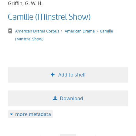
Griffin, G. W. H.
title ascending
Camille (Minstrel Show)
title descending
text/tg.edition+tg.aggregation+xml
American Drama Corpus
American Drama
Camille
format ascending
(Minstrel Show)
format descendin
publication date 
Add to shelf
publication date 
Download
10
more metadata
20