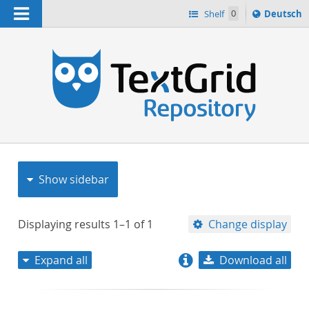
Navigation
Sprache
Shelf
0
Deutsch
ï¿½ndern
nach
h
Show sidebar
Displaying results
1–1
of
1
Change display
Expand all
Download all
relevance