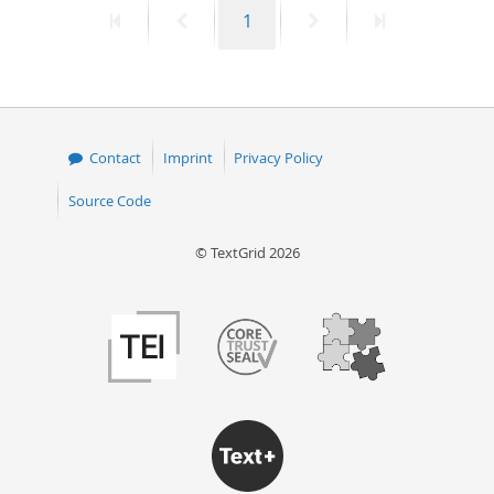
First
Previous
Page
Next
Last
1
50
page
page
page
page
Contact
Imprint
Privacy Policy
Source Code
© TextGrid 2026