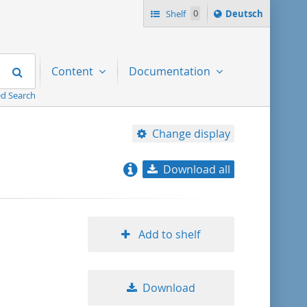
Sprache
Shelf
0
Deutsch
ï¿½ndern
nach
Search
Content
Documentation
d Search
Change display
Download all
relevance
title ascending
Add to shelf
title descending
Download
format ascending