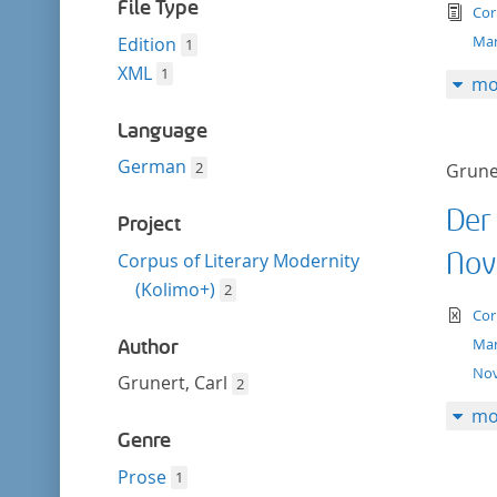
filter
File Type
tex
Cor
Mar
Edition
1
XML
1
mo
Language
German
2
Gruner
Der
Project
Nov
Corpus of Literary Modernity
(Kolimo+)
2
te
Cor
Mar
Author
Nov
Grunert, Carl
2
mo
Genre
Prose
1