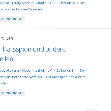
t/tg.edition+tg.aggregation+xml
pus of Literary Modernity (Kolimo+)
Collection 84
Der
sspion und andere Novellen
re metadata
t, Carl
 Marsspion und andere
ellen
xt/xml
pus of Literary Modernity (Kolimo+)
Collection 84
Der
sspion und andere Novellen
Der Marsspion und andere
ellen
re metadata