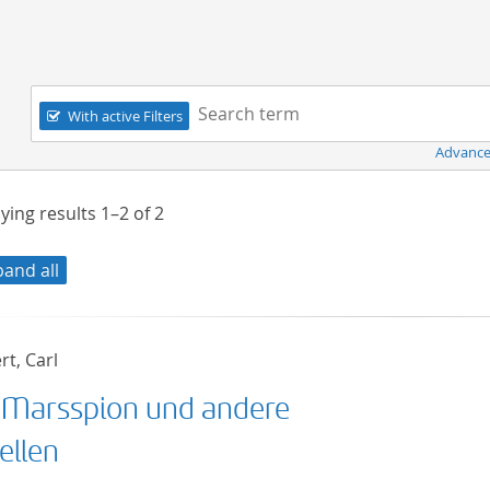
Navigation
Search term:
With active Filters
Advance
ying results
1–2
of
2
pand all
t, Carl
 Marsspion und andere
ellen