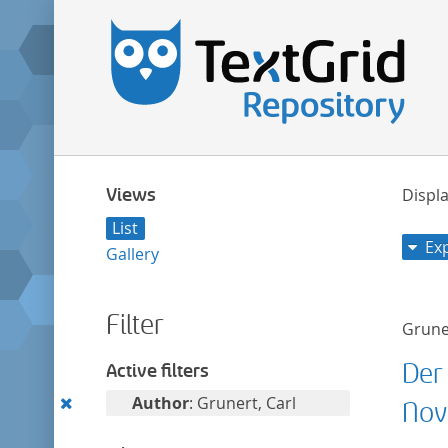
Views
Displa
List
Ex
Gallery
Filter
Gruner
Der
Active filters
Remove
Author
: Grunert, Carl
Nov
this