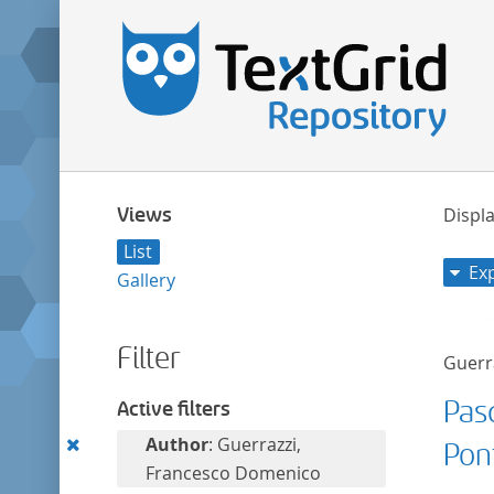
Views
Displa
List
Ex
Gallery
Filter
Guerr
Pasq
Active filters
Remove
Author
: Guerrazzi,
Pon
this
Francesco Domenico