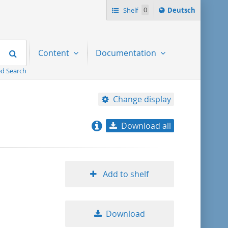
Sprache
Shelf
0
Deutsch
ï¿½ndern
nach
Search
Content
Documentation
d Search
Change display
Download all
relevance
title ascending
Add to shelf
title descending
Download
format ascending