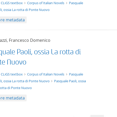
t/tg.edition+tg.aggregation+xml
 CLiGS textbox
Corpus of Italian Novels
Pasquale
li, ossia La rotta di Ponte Nuovo
re metadata
azzi, Francesco Domenico
uale Paoli, ossia La rotta di
te Nuovo
xt/xml
 CLiGS textbox
Corpus of Italian Novels
Pasquale
li, ossia La rotta di Ponte Nuovo
Pasquale Paoli, ossia
rotta di Ponte Nuovo
re metadata