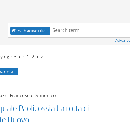
Navigation
Search term:
With active Filters
Advance
ying results
1–2
of
2
pand all
azzi, Francesco Domenico
uale Paoli, ossia La rotta di
te Nuovo