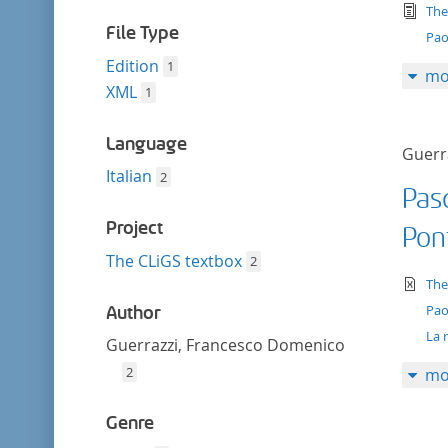
filter
tex
The
File Type
Pao
Edition
1
mo
XML
1
Language
Guerr
Italian
2
Pasq
Project
Pon
The CLiGS textbox
2
te
The
Pao
Author
La 
Guerrazzi, Francesco Domenico
2
mo
Genre