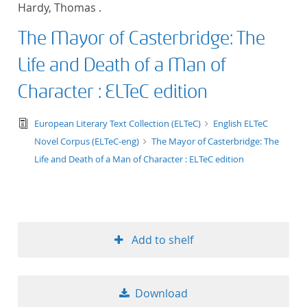
Hardy, Thomas .
title ascending
The Mayor of Casterbridge: The
title descending
Life and Death of a Man of
format ascending
Character : ELTeC edition
format descendin
text/tg.edition+tg.aggregation+xml
European Literary Text Collection (ELTeC)
English ELTeC
Novel Corpus (ELTeC-eng)
The Mayor of Casterbridge: The
publication date 
Life and Death of a Man of Character : ELTeC edition
publication date 
Add to shelf
10
20
Download