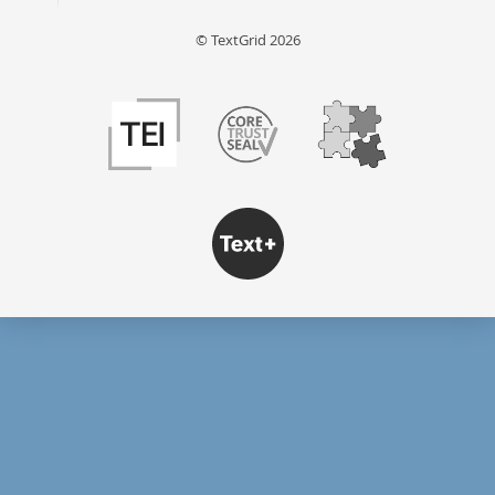
© TextGrid 2026