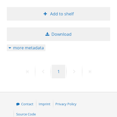
Add to shelf
Download
more metadata
First
Previous
Page
Next
Last
1
page
page
page
page
Contact
Imprint
Privacy Policy
Source Code