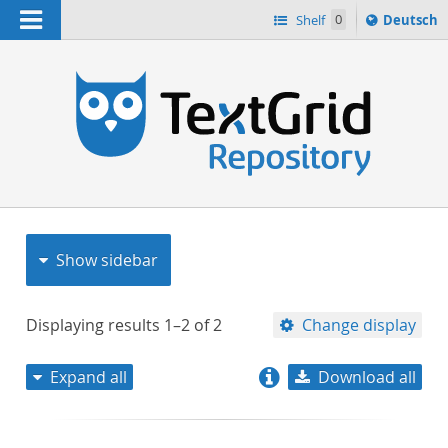
Navigation
Sprache
Shelf
0
Deutsch
ï¿½ndern
nach
h
Show sidebar
Displaying results
1–2
of
2
Change display
Expand all
Download all
relevance