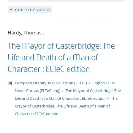
50
more metadata
Hardy, Thomas .
The Mayor of Casterbridge: The
Life and Death of a Man of
Character : ELTeC edition
text/xml
European Literary Text Collection (ELTeC)
English ELTeC
Novel Corpus (ELTeC-eng)
The Mayor of Casterbridge: The
Life and Death of a Man of Character : ELTeC edition
The
Mayor of Casterbridge: The Life and Death of a Man of
Character : ELTeC edition