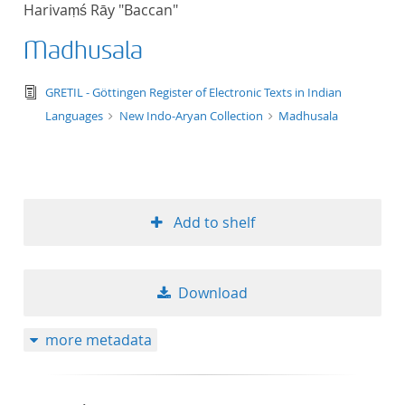
Harivaṃś Rāy "Baccan"
title ascending
Madhusala
title descending
text/tg.edition+tg.aggregation+xml
GRETIL - Göttingen Register of Electronic Texts in Indian
format ascending
Languages
New Indo-Aryan Collection
Madhusala
format descendin
publication date 
Add to shelf
publication date 
Download
10
more metadata
20