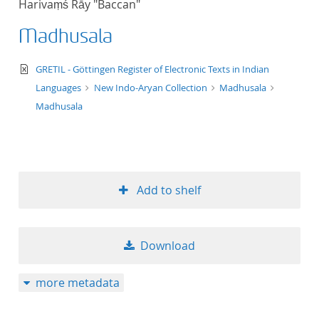
Harivaṃś Rāy "Baccan"
50
Madhusala
text/xml
GRETIL - Göttingen Register of Electronic Texts in Indian
Languages
New Indo-Aryan Collection
Madhusala
Madhusala
Add to shelf
Download
more metadata