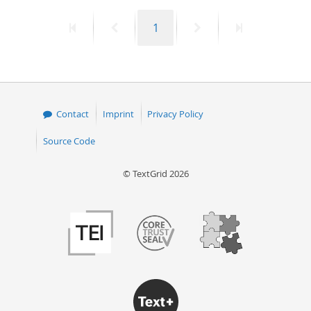
First
Previous
Page
Next
Last
1
page
page
page
page
Contact
Imprint
Privacy Policy
Source Code
© TextGrid 2026