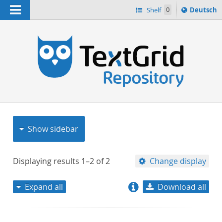
Navigation
Sprache
Shelf
0
Deutsch
ï¿½ndern
nach
h
Show sidebar
Displaying results
1–2
of
2
Change display
Expand all
Download all
relevance