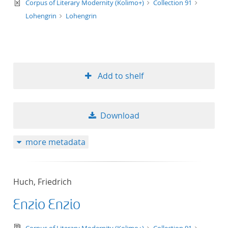
text/xml
Corpus of Literary Modernity (Kolimo+)
Collection 91
Lohengrin
Lohengrin
Add to shelf
Download
more metadata
Huch, Friedrich
Enzio Enzio
text/tg.edition+tg.aggregation+xml