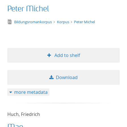
Peter Michel
text/tg.edition+tg.aggregation+xml
Bildungsromankorpus
Korpus
Peter Michel
Add to shelf
Download
more metadata
Huch, Friedrich