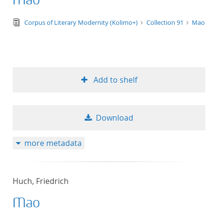
Mao
text/tg.edition+tg.aggregation+xml
Corpus of Literary Modernity (Kolimo+)
Collection 91
Mao
Add to shelf
Download
more metadata
Huch, Friedrich
Mao