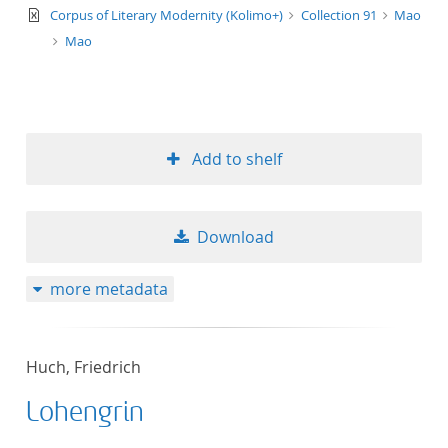
text/xml
Corpus of Literary Modernity (Kolimo+)
Collection 91
Mao
Mao
Add to shelf
Download
more metadata
Huch, Friedrich
Lohengrin