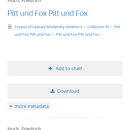
Huch, Friedrich
Pitt und Fox Pitt und Fox
text/xml
Corpus of Literary Modernity (Kolimo+)
Collection 91
Pitt
und Fox Pitt und Fox
Pitt und Fox Pitt und Fox
Add to shelf
Download
more metadata
Huch, Friedrich