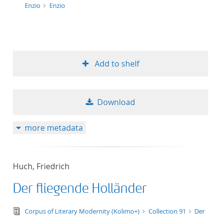
Enzio
Enzio
Add to shelf
Download
more metadata
Huch, Friedrich
Der fliegende Holländer
text/tg.edition+tg.aggregation+xml
Corpus of Literary Modernity (Kolimo+)
Collection 91
Der