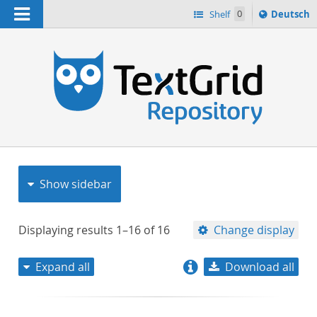
Navigation
Sprache
Shelf
0
Deutsch
ï¿½ndern
nach
h
Show sidebar
Displaying results
1–16
of
16
Change display
Expand all
Download all
relevance