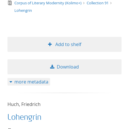
text/tg.edition+tg.aggregation+xml
Corpus of Literary Modernity (Kolimo+)
Collection 91
Lohengrin
Add to shelf
Download
more metadata
Huch, Friedrich
Lohengrin