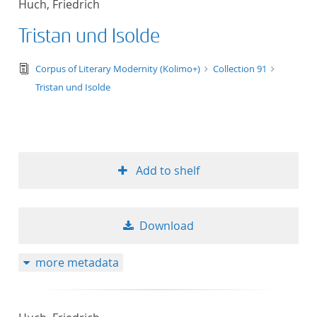
Huch, Friedrich
50
Tristan und Isolde
text/tg.edition+tg.aggregation+xml
Corpus of Literary Modernity (Kolimo+)
Collection 91
Tristan und Isolde
Add to shelf
Download
more metadata