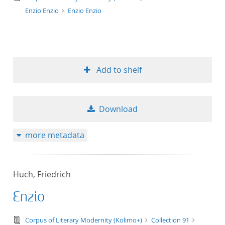
Enzio Enzio
Enzio Enzio
Add to shelf
Download
more metadata
Huch, Friedrich
Enzio
text/tg.edition+tg.aggregation+xml
Corpus of Literary Modernity (Kolimo+)
Collection 91