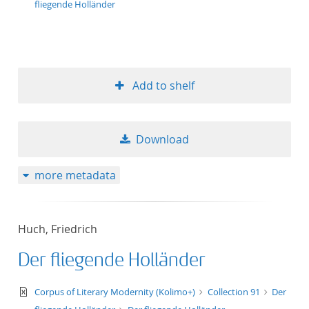
fliegende Holländer
Add to shelf
Download
more metadata
Huch, Friedrich
Der fliegende Holländer
text/xml
Corpus of Literary Modernity (Kolimo+)
Collection 91
Der