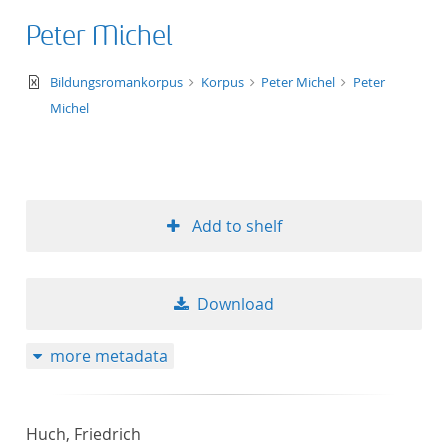
Peter Michel
text/xml
Bildungsromankorpus
Korpus
Peter Michel
Peter
Michel
Add to shelf
Download
more metadata
Huch, Friedrich