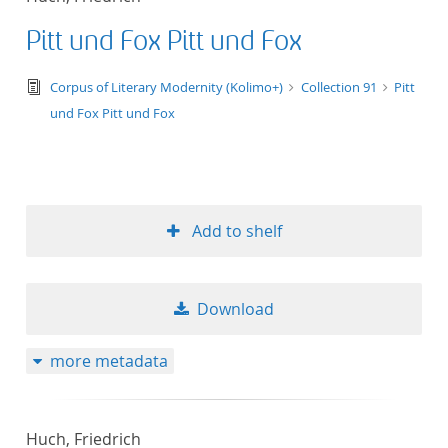
Pitt und Fox Pitt und Fox
text/tg.edition+tg.aggregation+xml
Corpus of Literary Modernity (Kolimo+)
Collection 91
Pitt
und Fox Pitt und Fox
Add to shelf
Download
more metadata
Huch, Friedrich