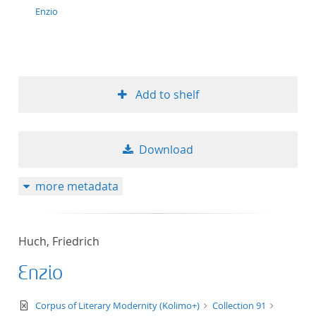
Enzio
Add to shelf
Download
more metadata
Huch, Friedrich
Enzio
text/xml
Corpus of Literary Modernity (Kolimo+)
Collection 91