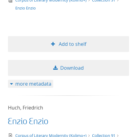
Corpus of Literary Modernity (Kolimo+)
Collection 91
Enzio Enzio
Add to shelf
Download
more metadata
Huch, Friedrich
Enzio Enzio
text/xml
Corpus of Literary Modernity (Kolimo+)
Collection 91