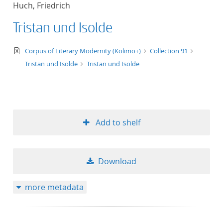
Huch, Friedrich
title ascending
Tristan und Isolde
title descending
text/xml
Corpus of Literary Modernity (Kolimo+)
Collection 91
format ascending
Tristan und Isolde
Tristan und Isolde
format descendin
publication date 
Add to shelf
publication date 
Download
10
more metadata
20