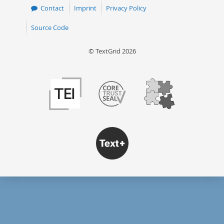
Contact
Imprint
Privacy Policy
Source Code
© TextGrid 2026