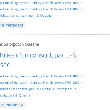
t/tg.edition+tg.aggregation+xml
lection of Eighteenth-Century French Novels 1751-1800
lection of Eighteenth-Century French Novels 1751-1800
folies d'un conscrit, par J.-S. Quesné
re metadata
es Salbigoton Quesné
folies d'un conscrit, par J.-S.
sné
xt/xml
lection of Eighteenth-Century French Novels 1751-1800
lection of Eighteenth-Century French Novels 1751-1800
 folies d'un conscrit, par J.-S. Quesné
Les folies d'un
scrit, par J.-S. Quesné
re metadata