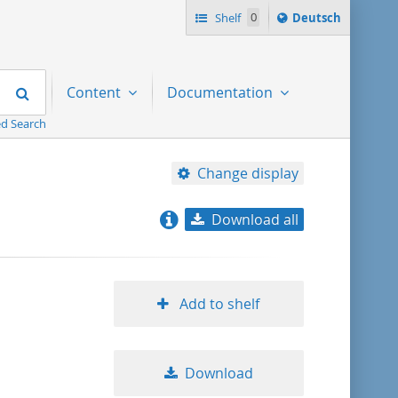
Sprache
Shelf
0
Deutsch
ï¿½ndern
nach
Search
Content
Documentation
d Search
Change display
Download all
relevance
title ascending
Add to shelf
title descending
Download
format ascending