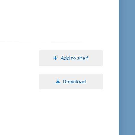
format descending
publication date ascending
publication date descending
Add to shelf
10
Download
20
50