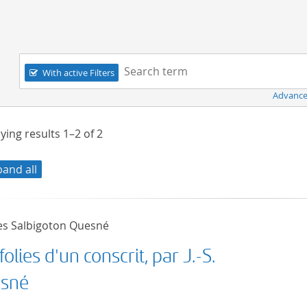
Navigation
Search term:
With active Filters
Advance
ying results
1–2
of
2
pand all
es Salbigoton Quesné
folies d'un conscrit, par J.-S.
sné