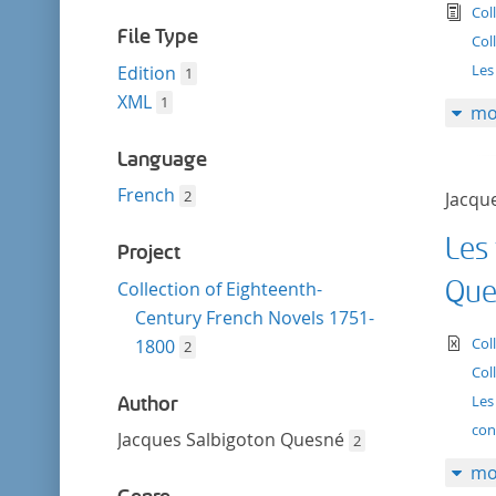
filter
tex
Col
File Type
Col
Les 
Edition
1
XML
1
mo
Language
French
2
Jacqu
Les 
Project
Que
Collection of Eighteenth-
Century French Novels 1751-
te
Col
1800
2
Col
Les
Author
con
Jacques Salbigoton Quesné
2
mo