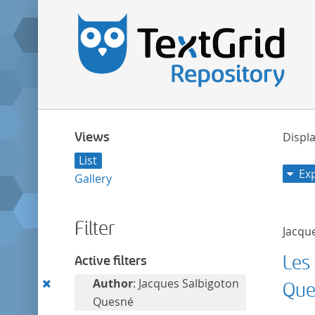
Views
Displa
List
Ex
Gallery
Filter
Jacqu
Les 
Active filters
Remove
Author
: Jacques Salbigoton
Que
this
Quesné